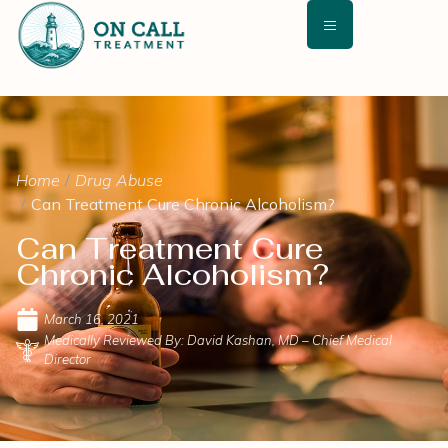
Home
Drug Abuse
Can Treatment Cure Chronic Alcoholism?
Can Treatment Cure
Chronic Alcoholism?
March 16, 2021
Medically Reviewed By: David Kashan, MD – Chief Medical
Director