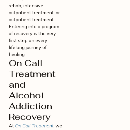
rehab, intensive
outpatient treatment, or
outpatient treatment.
Entering into a program
of recovery is the very
first step on every
lifelong journey of
healing.
On Call
Treatment
and
Alcohol
Addiction
Recovery
At
On Call Treatment
, we