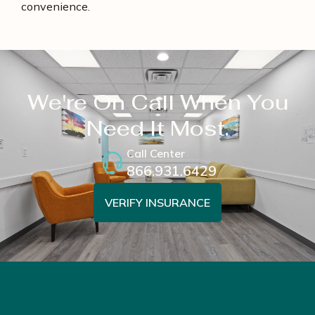
convenience.
We're On Call When You
Need It Most.
Call Center
866.931.6429
VERIFY INSURANCE