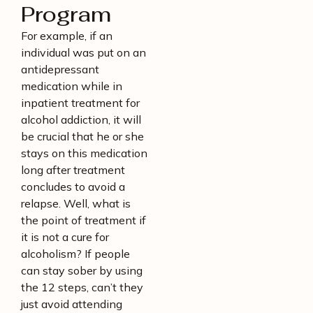
Program
For example, if an
individual was put on an
antidepressant
medication while in
inpatient treatment for
alcohol addiction, it will
be crucial that he or she
stays on this medication
long after treatment
concludes to avoid a
relapse. Well, what is
the point of treatment if
it is not a cure for
alcoholism? If people
can stay sober by using
the 12 steps, can’t they
just avoid attending