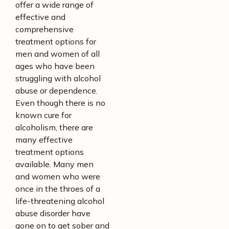
offer a wide range of
effective and
comprehensive
treatment options for
men and women of all
ages who have been
struggling with alcohol
abuse or dependence.
Even though there is no
known cure for
alcoholism, there are
many effective
treatment options
available. Many men
and women who were
once in the throes of a
life-threatening alcohol
abuse disorder have
gone on to get sober and