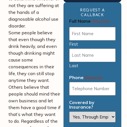
not they are suffering at
REQUEST A
the hands of a
CALLBACK
diagnosable alcohol use
Full Name
(Required)
disorder.
Some people believe
that even though they
First
drink heavily, and even
though drinking might
cause some
Last
consequences in their
life, they can still stop
Phone
(Required)
anytime they want.
Others believe that
people should mind their
own business and let
Covered by
Insurance?
them have a good time if
that’s what they want
to do. Regardless of the