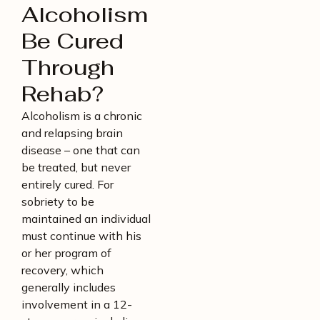
Alcoholism
Be Cured
Through
Rehab?
Alcoholism is a chronic
and relapsing brain
disease – one that can
be treated, but never
entirely cured. For
sobriety to be
maintained an individual
must continue with his
or her program of
recovery, which
generally includes
involvement in a 12-