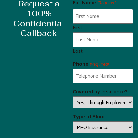
Request a
Full Name
(Required)
100%
Confidential
First
Callback
Last
Phone
(Required)
Covered by Insurance?
Type of Plan: