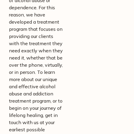
of alcohol abuse or
dependence. For this
reason, we have
developed a treatment
program that focuses on
providing our clients
with the treatment they
need exactly when they
need it, whether that be
over the phone, virtually,
or in person. To learn
more about our unique
and effective alcohol
abuse and addiction
treatment program, or to
begin on your journey of
lifelong healing, get in
touch with us at your
earliest possible