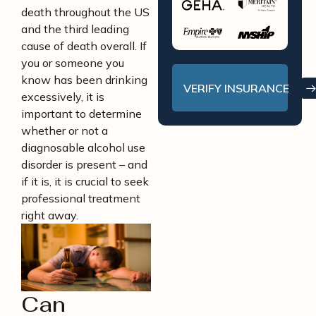
death throughout the US
and the third leading
cause of death overall. If
you or someone you
know has been drinking
VERIFY INSURANCE
excessively, it is
important to determine
whether or not a
diagnosable alcohol use
disorder is present – and
if it is, it is crucial to seek
professional treatment
right away.
Can