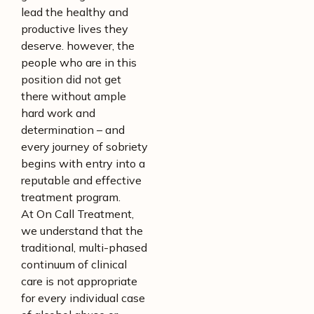
lead the healthy and
productive lives they
deserve. however, the
people who are in this
position did not get
there without ample
hard work and
determination – and
every journey of sobriety
begins with entry into a
reputable and effective
treatment program.
At On Call Treatment,
we understand that the
traditional, multi-phased
continuum of clinical
care is not appropriate
for every individual case