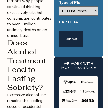
reasons why people
Type of Plan:
continued drinking
excessively, alcohol
consumption contributes
CAPTCHA
to over 3 million
untimely deaths on an
annual basis.
Does
Alcohol
Treatment
WE WORK WITH
Lead to
MOST INSURANCE
Lasting
Sobriety?
Excessive alcohol use
remains the leading
cause of accidental