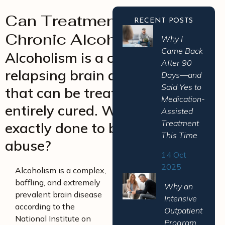
Can Treatment Cure
RECENT POSTS
Chronic Alcoholism?
Why I
Came Back
Alcoholism is a chronic and
After 90
relapsing brain disease – one
Days—and
Said Yes to
that can be treated, but never
Medication-
entirely cured. What can be
Assisted
Treatment
exactly done to battle alcohol
This Time
abuse?
14 Oct
2025
Alcoholism is a complex,
baffling, and extremely
Why an
prevalent brain disease
Intensive
according to the
Outpatient
National Institute on
Program