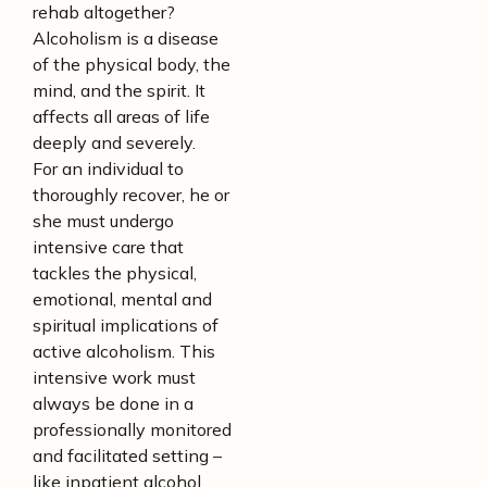
rehab altogether?
Alcoholism is a disease
of the physical body, the
mind, and the spirit. It
affects all areas of life
deeply and severely.
For an individual to
thoroughly recover, he or
she must undergo
intensive care that
tackles the physical,
emotional, mental and
spiritual implications of
active alcoholism. This
intensive work must
always be done in a
professionally monitored
and facilitated setting –
like inpatient alcohol