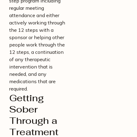
step program including
regular meeting
attendance and either
actively working through
the 12 steps with a
sponsor or helping other
people work through the
12 steps, a continuation
of any therapeutic
intervention that is
needed, and any
medications that are
required.
Getting
Sober
Through a
Treatment