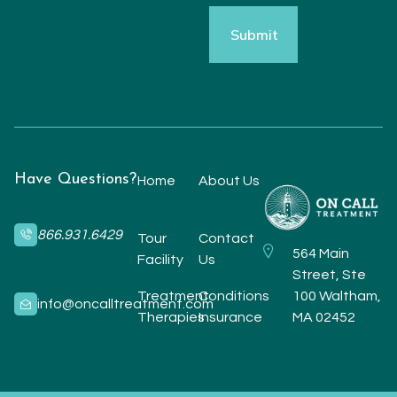
Have Questions?
Home
About Us
866.931.6429
Tour
Contact
564 Main
Facility
Us
Street, Ste
Treatment
Conditions
100 Waltham,
info@oncalltreatment.com
Therapies
Insurance
MA 02452