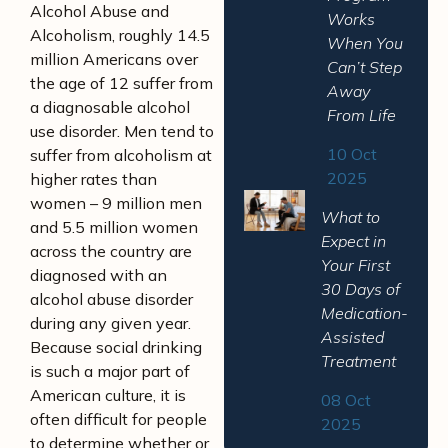
Alcohol Abuse and
Works
Alcoholism, roughly 14.5
When You
million Americans over
Can’t Step
the age of 12 suffer from
Away
a diagnosable alcohol
From Life
use disorder. Men tend to
10 Oct
suffer from alcoholism at
2025
higher rates than
women – 9 million men
What to
and 5.5 million women
Expect in
across the country are
Your First
diagnosed with an
30 Days of
alcohol abuse disorder
Medication-
during any given year.
Assisted
Because social drinking
Treatment
is such a major part of
American culture, it is
08 Oct
often difficult for people
2025
to determine whether or