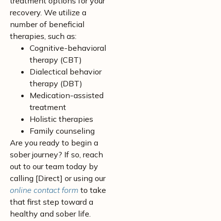
treatment options for your
recovery. We utilize a
number of beneficial
therapies, such as:
Cognitive-behavioral
therapy (CBT)
Dialectical behavior
therapy (DBT)
Medication-assisted
treatment
Holistic therapies
Family counseling
Are you ready to begin a
sober journey? If so, reach
out to our team today by
calling [Direct] or using our
online contact form
to take
that first step toward a
healthy and sober life.