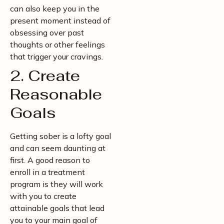
can also keep you in the
present moment instead of
obsessing over past
thoughts or other feelings
that trigger your cravings.
2. Create
Reasonable
Goals
Getting sober is a lofty goal
and can seem daunting at
first. A good reason to
enroll in a treatment
program is they will work
with you to create
attainable goals that lead
you to your main goal of