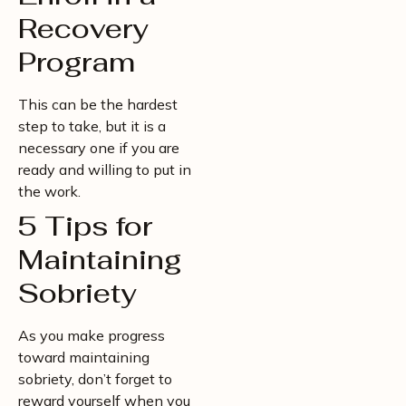
Recovery
Program
This can be the hardest
step to take, but it is a
necessary one if you are
ready and willing to put in
the work.
5 Tips for
Maintaining
Sobriety
As you make progress
toward maintaining
sobriety, don’t forget to
reward yourself when you