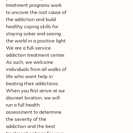
treatment programs work
to uncover the root cause of
the addiction and build
healthy coping skills for
staying sober and seeing
the world in a positive light.
We are a full-service
addiction treatment center.
As such, we welcome
individuals from all walks of
life who want help in
beating their addictions.
When you first arrive at our
discreet location, we will
run a full health
assessment to determine
the severity of the
addiction and the best