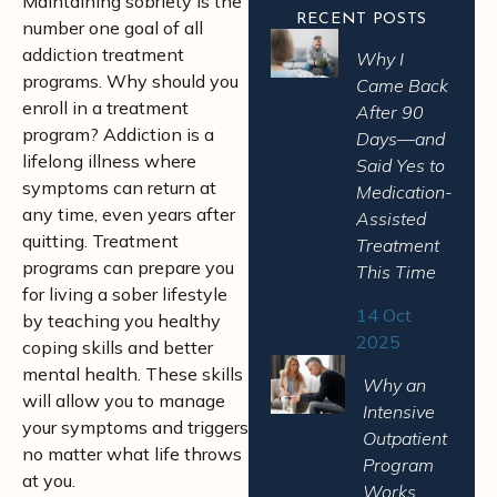
Maintaining sobriety is the
RECENT POSTS
number one goal of all
addiction treatment
Why I
programs. Why should you
Came Back
enroll in a treatment
After 90
program? Addiction is a
Days—and
lifelong illness where
Said Yes to
symptoms can return at
Medication-
any time, even years after
Assisted
quitting. Treatment
Treatment
programs can prepare you
This Time
for living a sober lifestyle
14 Oct
by teaching you healthy
2025
coping skills and better
mental health. These skills
Why an
will allow you to manage
Intensive
your symptoms and triggers
Outpatient
no matter what life throws
Program
at you.
Works