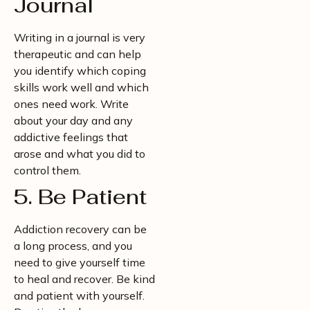
Journal
Writing in a journal is very
therapeutic and can help
you identify which coping
skills work well and which
ones need work. Write
about your day and any
addictive feelings that
arose and what you did to
control them.
5. Be Patient
Addiction recovery can be
a long process, and you
need to give yourself time
to heal and recover. Be kind
and patient with yourself.