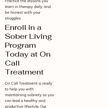
Practice the lessons you
learn in therapy daily, and
be honest with your
struggles.
Enroll in a
Sober Living
Program
Today at On
Call
Treatment
On Call Treatment is ready
to help you with
maintaining sobriety so you
can lead a healthy and
productive lifestyle. Our