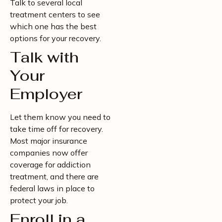
Talk to several local
treatment centers to see
which one has the best
options for your recovery.
Talk with
Your
Employer
Let them know you need to
take time off for recovery.
Most major insurance
companies now offer
coverage for addiction
treatment, and there are
federal laws in place to
protect your job.
Enroll in a