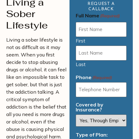
Living a
REQUEST A
CALLBACK
Sober
Full Name
(Required)
Lifestyle
Living a sober lifestyle is
First
not as difficult as it may
seem. When you first
decide to stop abusing
Last
drugs or alcohol, it can feel
like an impossible task to
Phone
(Required)
get sober, but that is just
the addiction talking. A
critical symptom of
Covered by
addiction is the belief that
Insurance?
all you need is more drugs
or alcohol, even if the
abuse is causing physical
Type of Plan:
and psychological harm.