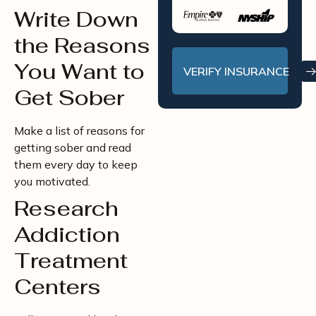
Write Down
the Reasons
You Want to
VERIFY INSURANCE
Get Sober
Make a list of reasons for
getting sober and read
them every day to keep
you motivated.
Research
Addiction
Treatment
Centers