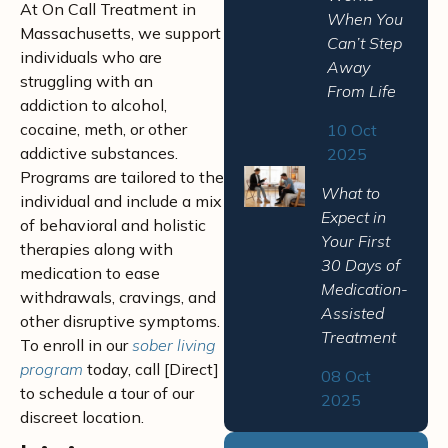
At On Call Treatment in
When You
Massachusetts, we support
Can’t Step
individuals who are
Away
struggling with an
From Life
addiction to alcohol,
cocaine, meth, or other
10 Oct
addictive substances.
2025
Programs are tailored to the
What to
individual and include a mix
Expect in
of behavioral and holistic
Your First
therapies along with
30 Days of
medication to ease
Medication-
withdrawals, cravings, and
Assisted
other disruptive symptoms.
Treatment
To enroll in our
sober living
program
today, call [Direct]
08 Oct
to schedule a tour of our
2025
discreet location.