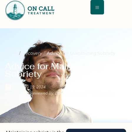
Home
Recovery
Advice for Maintaining Sobriety
Advice for Maintaining
Sobriety
February 19, 2024
Medically Reviewed By: David Kashan, MD – Chief Medical
Director