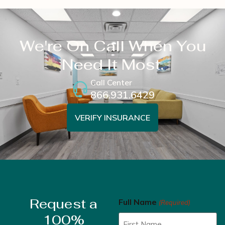
We're On Call When You
Need It Most.
Call Center
866.931.6429
VERIFY INSURANCE
Request a
Full Name
(Required)
100%