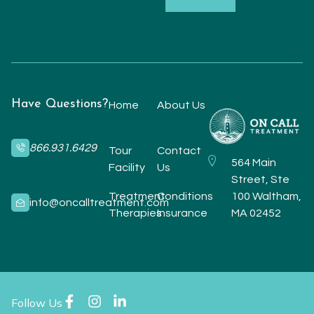
Have Questions?
Home
About Us
866.931.6429
Tour
Contact
564 Main
Facility
Us
Street, Ste
Treatment
Conditions
100 Waltham,
info@oncalltreatment.com
Therapies
Insurance
MA 02452
Follow Us