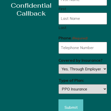
Confidential
First
Callback
Last
Phone
(Required)
Covered by Insurance?
Type of Plan: