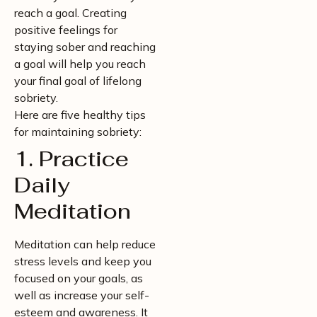
reach a goal. Creating
positive feelings for
staying sober and reaching
a goal will help you reach
your final goal of lifelong
sobriety.
Here are five healthy tips
for maintaining sobriety:
1. Practice
Daily
Meditation
Meditation can help reduce
stress levels and keep you
focused on your goals, as
well as increase your self-
esteem and awareness. It