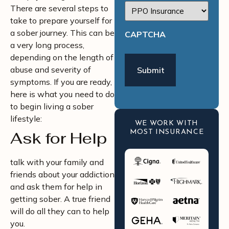
There are several steps to
take to prepare yourself for
a sober journey. This can be
CAPTCHA
a very long process,
depending on the length of
abuse and severity of
symptoms. If you are ready,
here is what you need to do
to begin living a sober
lifestyle:
WE WORK WITH
Ask for Help
MOST INSURANCE
talk with your family and
friends about your addiction
and ask them for help in
getting sober. A true friend
will do all they can to help
you.