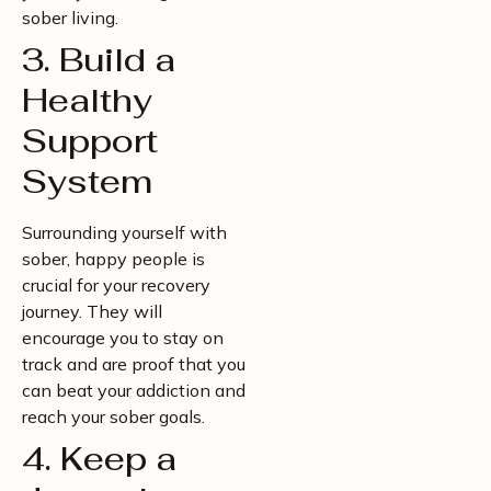
sober living.
3. Build a
Healthy
Support
System
Surrounding yourself with
sober, happy people is
crucial for your recovery
journey. They will
encourage you to stay on
track and are proof that you
can beat your addiction and
reach your sober goals.
4. Keep a