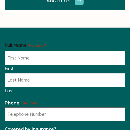
ABOUT US
Full Name
(Required)
First
Last
Phone
(Required)
Covered by Insurance?