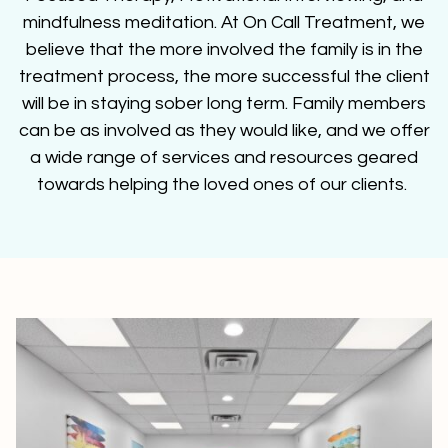
mindfulness meditation. At On Call Treatment, we
believe that the more involved the family is in the
treatment process, the more successful the client
will be in staying sober long term. Family members
can be as involved as they would like, and we offer
a wide range of services and resources geared
towards helping the loved ones of our clients.