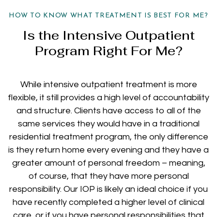
HOW TO KNOW WHAT TREATMENT IS BEST FOR ME?
Is the Intensive Outpatient
Program Right For Me?
While intensive outpatient treatment is more
flexible, it still provides a high level of accountability
and structure. Clients have access to all of the
same services they would have in a traditional
residential treatment program, the only difference
is they return home every evening and they have a
greater amount of personal freedom – meaning,
of course, that they have more personal
responsibility. Our IOP is likely an ideal choice if you
have recently completed a higher level of clinical
care, or if you have personal responsibilities that