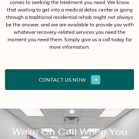
comes to seeking the treatment you need. We know
that waiting to get into a medical detox center or going
through a traditional residential rehab might not always
be the answer, and we are available to provide you with
whatever recovery-related services you need the
moment you need them. Simply give us a call today for
more information.
CONTACT US NOW
We're On Call When You