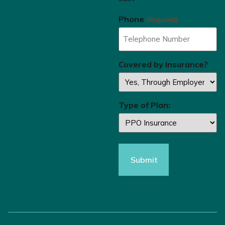
Phone
(Required)
Covered by Insurance?
Type of Plan: