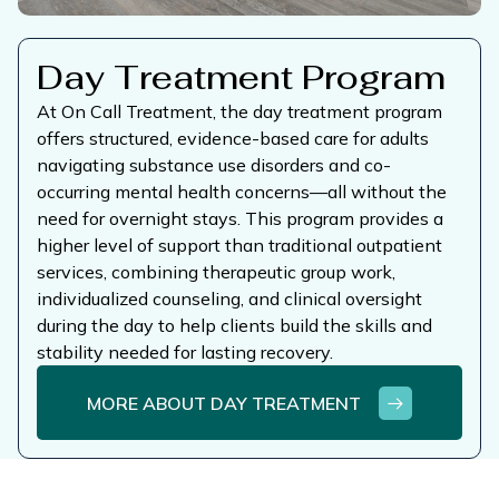
Day Treatment Program
At On Call Treatment, the day treatment program
offers structured, evidence-based care for adults
navigating substance use disorders and co-
occurring mental health concerns—all without the
need for overnight stays. This program provides a
higher level of support than traditional outpatient
services, combining therapeutic group work,
individualized counseling, and clinical oversight
during the day to help clients build the skills and
stability needed for lasting recovery.
MORE ABOUT DAY TREATMENT