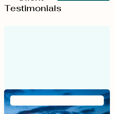
Testimonials