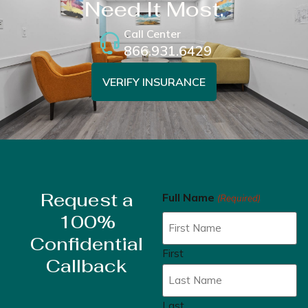
Need It Most.
Call Center
866.931.6429
VERIFY INSURANCE
Request a
Full Name
(Required)
100%
Confidential
First
Callback
Last