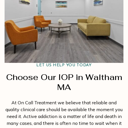
LET US HELP YOU TODAY
Choose Our IOP in Waltham
MA
At On Call Treatment we believe that reliable and
quality clinical care should be available the moment you
need it. Active addiction is a matter of life and death in
many cases, and there is often no time to wait when it