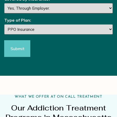
Type of Plan:
WHAT WE OFFER AT ON CALL TREATMENT
Our Addiction Treatment