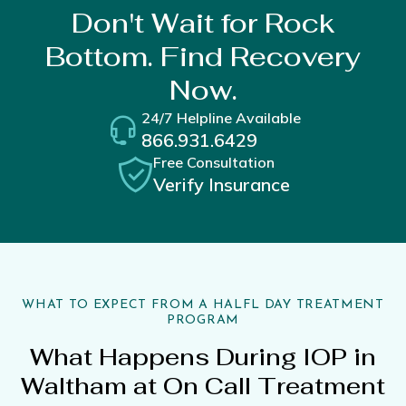
Don't Wait for Rock
Bottom. Find Recovery
Now.
24/7 Helpline Available
866.931.6429
Free Consultation
Verify Insurance
WHAT TO EXPECT FROM A HALFL DAY TREATMENT
PROGRAM
What Happens During IOP in
Waltham at On Call Treatment