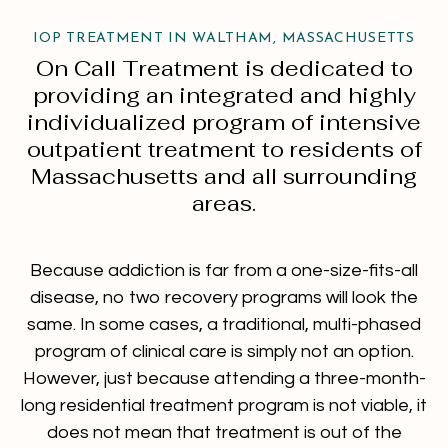
IOP TREATMENT IN WALTHAM, MASSACHUSETTS
On Call Treatment is dedicated to
providing an integrated and highly
individualized program of intensive
outpatient treatment to residents of
Massachusetts and all surrounding
areas.
Because addiction is far from a one-size-fits-all
disease, no two recovery programs will look the
same. In some cases, a traditional, multi-phased
program of clinical care is simply not an option.
However, just because attending a three-month-
long residential treatment program is not viable, it
does not mean that treatment is out of the