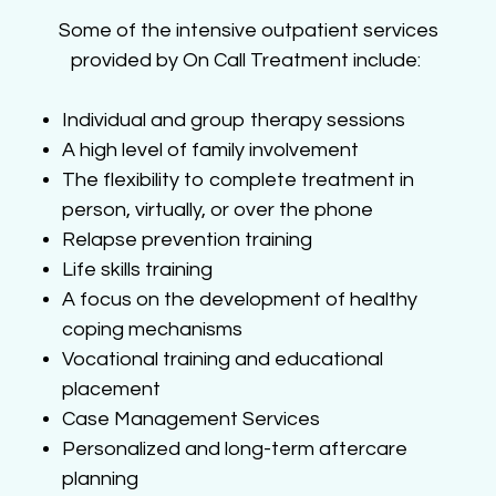
Some of the intensive outpatient services
provided by On Call Treatment include:
Individual and group therapy sessions
A high level of family involvement
The flexibility to complete treatment in
person, virtually, or over the phone
Relapse prevention training
Life skills training
A focus on the development of healthy
coping mechanisms
Vocational training and educational
placement
Case Management Services
Personalized and long-term aftercare
planning