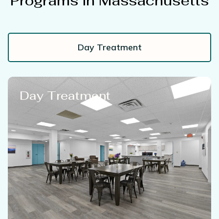
Programs in Massachusetts
Day Treatment
Day Treatment