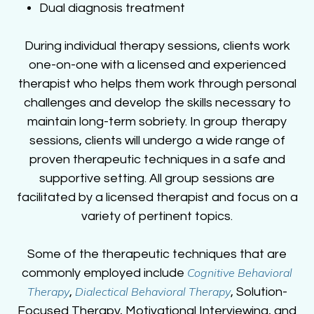
Dual diagnosis treatment
During individual therapy sessions, clients work
one-on-one with a licensed and experienced
therapist who helps them work through personal
challenges and develop the skills necessary to
maintain long-term sobriety. In group therapy
sessions, clients will undergo a wide range of
proven therapeutic techniques in a safe and
supportive setting. All group sessions are
facilitated by a licensed therapist and focus on a
variety of pertinent topics.
Some of the therapeutic techniques that are
Cognitive Behavioral
commonly employed include
Therapy
Dialectical Behavioral Therapy
,
, Solution-
Focused Therapy, Motivational Interviewing, and