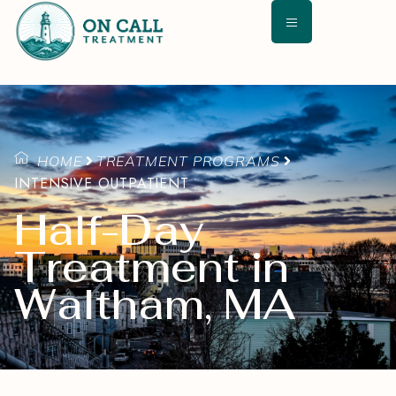
HOME
TREATMENT PROGRAMS
INTENSIVE OUTPATIENT
Half-Day
Treatment in
Waltham, MA