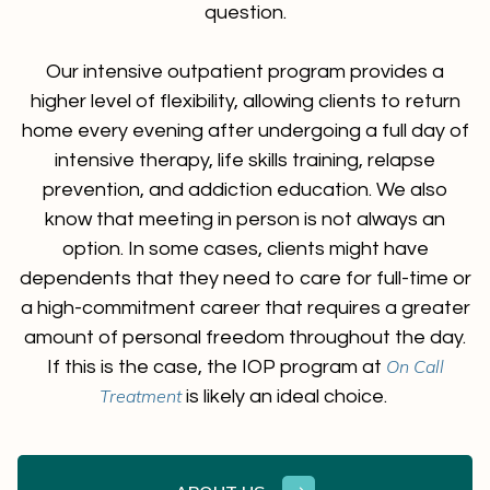
question.
Our intensive outpatient program provides a
higher level of flexibility, allowing clients to return
home every evening after undergoing a full day of
intensive therapy, life skills training, relapse
prevention, and addiction education. We also
know that meeting in person is not always an
option. In some cases, clients might have
dependents that they need to care for full-time or
a high-commitment career that requires a greater
amount of personal freedom throughout the day.
On Call
If this is the case, the IOP program at
Treatment
is likely an ideal choice.