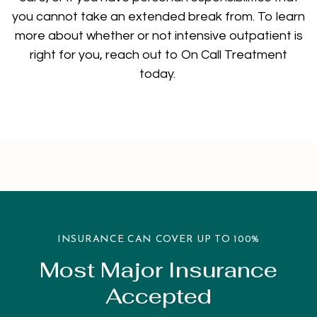
you cannot take an extended break from. To learn
more about whether or not intensive outpatient is
right for you, reach out to On Call Treatment
today.
INSURANCE CAN COVER UP TO 100%
Most Major Insurance
Accepted