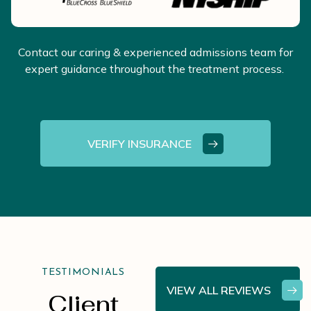
Contact our caring & experienced admissions team for
expert guidance throughout the treatment process.
VERIFY INSURANCE
TESTIMONIALS
VIEW ALL REVIEWS
Client