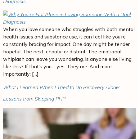
Diagnosis
When you love someone who struggles with both mental
health issues and substance use, it can feel like you’re
constantly bracing for impact. One day might be tender,
hopeful. The next, chaotic or distant. The emotional
whiplash can leave you wondering, Is anyone else living
like this? If that’s you—yes. They are. And more
importantly: […]
What I Learned When I Tried to Do Recovery Alone:
Lessons from Skipping PHP