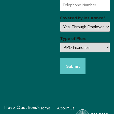
Covered by Insurance?
Type of Plan:
Have Questions?
Home
About Us