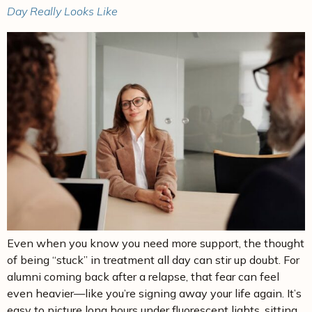
Day Really Looks Like
Even when you know you need more support, the thought
of being “stuck” in treatment all day can stir up doubt. For
alumni coming back after a relapse, that fear can feel
even heavier—like you’re signing away your life again. It’s
easy to picture long hours under fluorescent lights, sitting