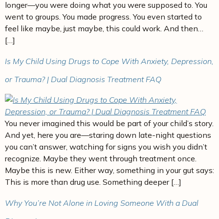
longer—you were doing what you were supposed to. You
went to groups. You made progress. You even started to
feel like maybe, just maybe, this could work. And then…
[…]
Is My Child Using Drugs to Cope With Anxiety, Depression,
or Trauma? | Dual Diagnosis Treatment FAQ
You never imagined this would be part of your child’s story.
And yet, here you are—staring down late-night questions
you can’t answer, watching for signs you wish you didn’t
recognize. Maybe they went through treatment once.
Maybe this is new. Either way, something in your gut says:
This is more than drug use. Something deeper […]
Why You’re Not Alone in Loving Someone With a Dual