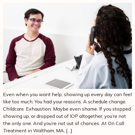
Even when you want help, showing up every day can feel
like too much. You had your reasons. A schedule change.
Childcare. Exhaustion. Maybe even shame. If you stopped
showing up, or dropped out of IOP altogether, you’re not
the only one. And you’re not out of chances. At On Call
Treatment in Waltham, MA, […]