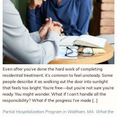
Even after you’ve done the hard work of completing
residential treatment, it’s common to feel unsteady. Some
people describe it as walking out the door into sunlight
that feels too bright. You’re free—but you’re not sure you’re
ready. You might wonder, What if I can’t handle all the
responsibility? What if the progress I’ve made […]
Partial Hospitalization Program in Waltham, MA: What the