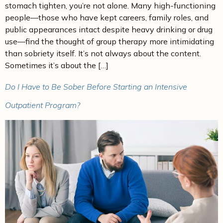
stomach tighten, you’re not alone. Many high-functioning
people—those who have kept careers, family roles, and
public appearances intact despite heavy drinking or drug
use—find the thought of group therapy more intimidating
than sobriety itself. It’s not always about the content.
Sometimes it’s about the […]
Do I Have to Be Sober Before Starting an Intensive
Outpatient Program?