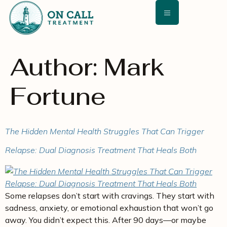
content
Author:
Mark
Fortune
The Hidden Mental Health Struggles That Can Trigger
Relapse: Dual Diagnosis Treatment That Heals Both
Some relapses don’t start with cravings. They start with
sadness, anxiety, or emotional exhaustion that won’t go
away. You didn’t expect this. After 90 days—or maybe