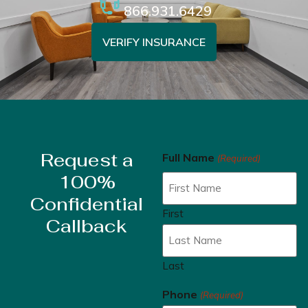
866.931.6429
VERIFY INSURANCE
Request a
Full Name
(Required)
100%
Confidential
First
Callback
Last
Phone
(Required)