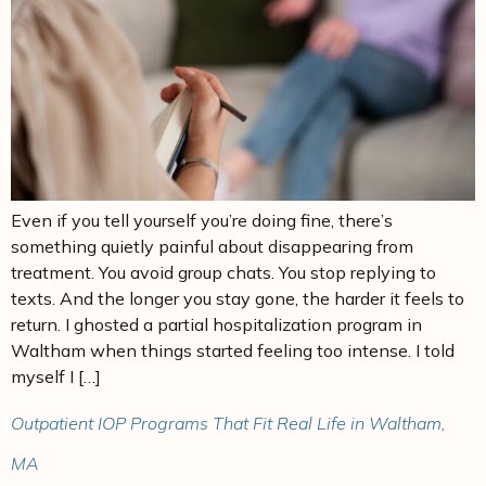
Even if you tell yourself you’re doing fine, there’s
something quietly painful about disappearing from
treatment. You avoid group chats. You stop replying to
texts. And the longer you stay gone, the harder it feels to
return. I ghosted a partial hospitalization program in
Waltham when things started feeling too intense. I told
myself I […]
Outpatient IOP Programs That Fit Real Life in Waltham,
MA