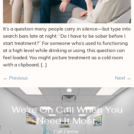
It’s a question many people carry in silence—but type into
search bars late at night: “Do I have to be sober before I
start treatment?” For someone who’s used to functioning
at a high level while drinking or using, this question can
feel loaded. You might picture treatment as a cold room
with a clipboard, […]
←
Previous
Next
→
We're On Call When You
Need It Most.
Call Center