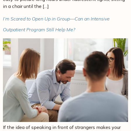
in a chair until the […]
I’m Scared to Open Up in Group—Can an Intensive
Outpatient Program Still Help Me?
If the idea of speaking in front of strangers makes your