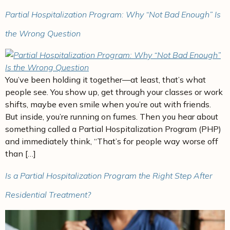
Partial Hospitalization Program: Why “Not Bad Enough” Is
the Wrong Question
You’ve been holding it together—at least, that’s what
people see. You show up, get through your classes or work
shifts, maybe even smile when you’re out with friends.
But inside, you’re running on fumes. Then you hear about
something called a Partial Hospitalization Program (PHP)
and immediately think, “That’s for people way worse off
than […]
Is a Partial Hospitalization Program the Right Step After
Residential Treatment?