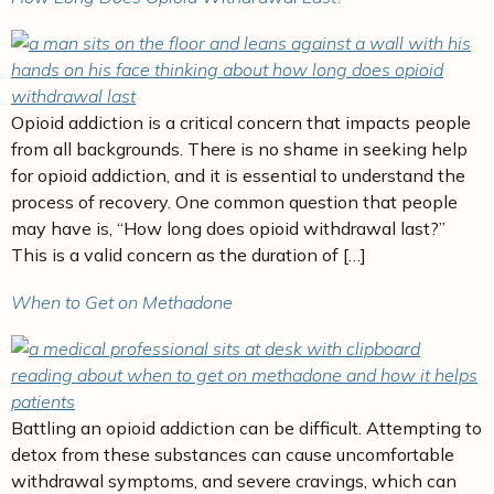
Opioid addiction is a critical concern that impacts people
from all backgrounds. There is no shame in seeking help
for opioid addiction, and it is essential to understand the
process of recovery. One common question that people
may have is, “How long does opioid withdrawal last?”
This is a valid concern as the duration of […]
When to Get on Methadone
Battling an opioid addiction can be difficult. Attempting to
detox from these substances can cause uncomfortable
withdrawal symptoms, and severe cravings, which can