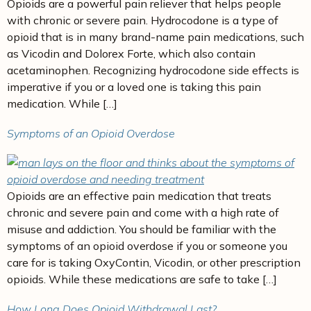
Opioids are a powerful pain reliever that helps people
with chronic or severe pain. Hydrocodone is a type of
opioid that is in many brand-name pain medications, such
as Vicodin and Dolorex Forte, which also contain
acetaminophen. Recognizing hydrocodone side effects is
imperative if you or a loved one is taking this pain
medication. While […]
Symptoms of an Opioid Overdose
Opioids are an effective pain medication that treats
chronic and severe pain and come with a high rate of
misuse and addiction. You should be familiar with the
symptoms of an opioid overdose if you or someone you
care for is taking OxyContin, Vicodin, or other prescription
opioids. While these medications are safe to take […]
How Long Does Opioid Withdrawal Last?