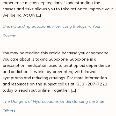
experience microsleep regularly. Understanding the
causes and risks allows you to take action to improve your
wellbeing. At On […]
Understanding Suboxone: How Long It Stays in Your
System
You may be reading this article because you or someone
you care about is taking Suboxone. Suboxone is a
prescription medication used to treat opioid dependence
and addiction. It works by preventing withdrawal
symptoms and reducing cravings. For more information
and resources on the subject call us at (833)-287-7223
today or reach out online. Together, […]
The Dangers of Hydrocodone: Understanding the Side
Effects