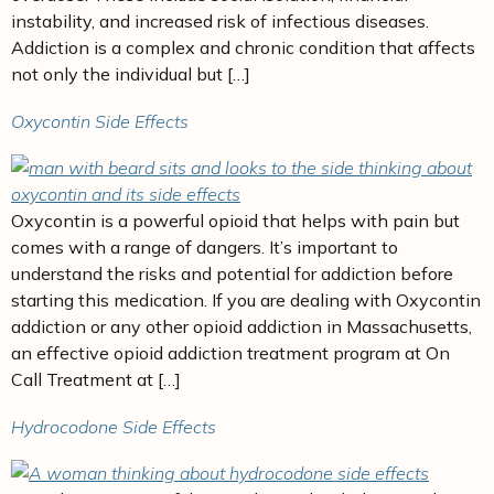
instability, and increased risk of infectious diseases.
Addiction is a complex and chronic condition that affects
not only the individual but […]
Oxycontin Side Effects
Oxycontin is a powerful opioid that helps with pain but
comes with a range of dangers. It’s important to
understand the risks and potential for addiction before
starting this medication. If you are dealing with Oxycontin
addiction or any other opioid addiction in Massachusetts,
an effective opioid addiction treatment program at On
Call Treatment at […]
Hydrocodone Side Effects