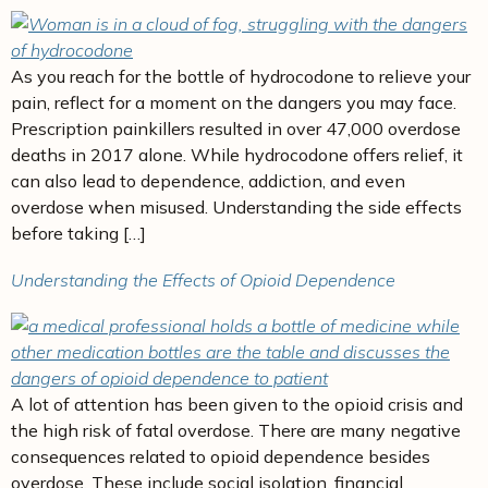
As you reach for the bottle of hydrocodone to relieve your
pain, reflect for a moment on the dangers you may face.
Prescription painkillers resulted in over 47,000 overdose
deaths in 2017 alone. While hydrocodone offers relief, it
can also lead to dependence, addiction, and even
overdose when misused. Understanding the side effects
before taking […]
Understanding the Effects of Opioid Dependence
A lot of attention has been given to the opioid crisis and
the high risk of fatal overdose. There are many negative
consequences related to opioid dependence besides
overdose. These include social isolation, financial