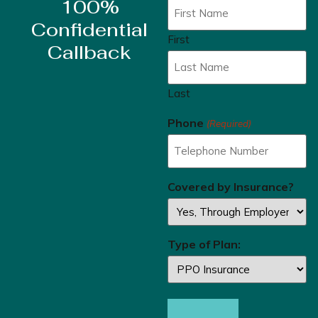
100%
Confidential
First
Callback
Last
Phone
(Required)
Covered by Insurance?
Type of Plan: