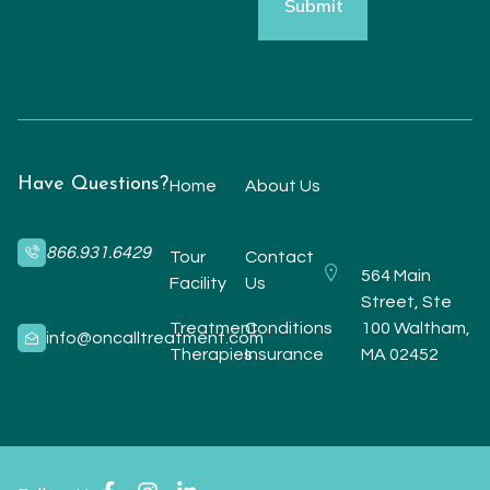
Have Questions?
Home
About Us
866.931.6429
Tour
Contact
564 Main
Facility
Us
Street, Ste
Treatment
Conditions
100 Waltham,
info@oncalltreatment.com
Therapies
Insurance
MA 02452