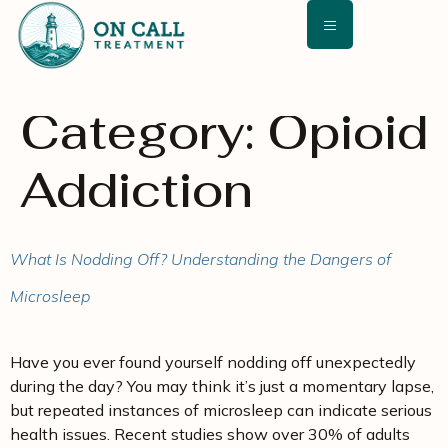
content
Category:
Opioid
Addiction
What Is Nodding Off? Understanding the Dangers of
Microsleep
Have you ever found yourself nodding off unexpectedly
during the day? You may think it’s just a momentary lapse,
but repeated instances of microsleep can indicate serious
health issues. Recent studies show over 30% of adults