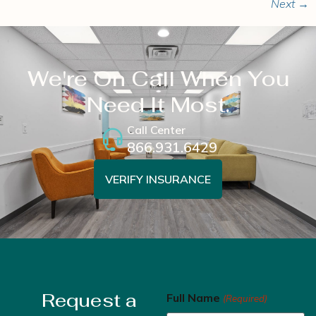
Next
→
We're On Call When You
Need It Most.
Call Center
866.931.6429
VERIFY INSURANCE
Request a
Full Name
(Required)