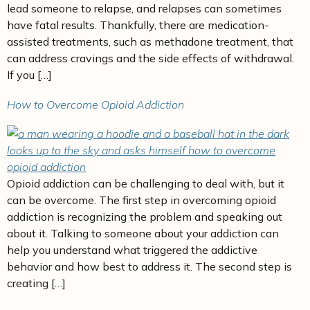
lead someone to relapse, and relapses can sometimes
have fatal results. Thankfully, there are medication-
assisted treatments, such as methadone treatment, that
can address cravings and the side effects of withdrawal.
If you […]
How to Overcome Opioid Addiction
Opioid addiction can be challenging to deal with, but it
can be overcome. The first step in overcoming opioid
addiction is recognizing the problem and speaking out
about it. Talking to someone about your addiction can
help you understand what triggered the addictive
behavior and how best to address it. The second step is
creating […]