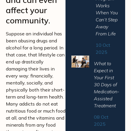
Works
affect your
When You
community.
Can’t Step
Away
Suppose an individual has
From Life
been abusing drugs and
10 Oct
alcohol for a long period. In
2025
that case, that lifestyle can
end up drastically
What to
damaging their lives in
Expect in
every way: financially,
Your First
mentally, socially, and
30 Days of
physically both their short-
Medication-
term and long-term health.
Assisted
Many addicts do not eat
Treatment
nutritious food or much food
08 Oct
at all, and the vitamins and
2025
minerals from any food