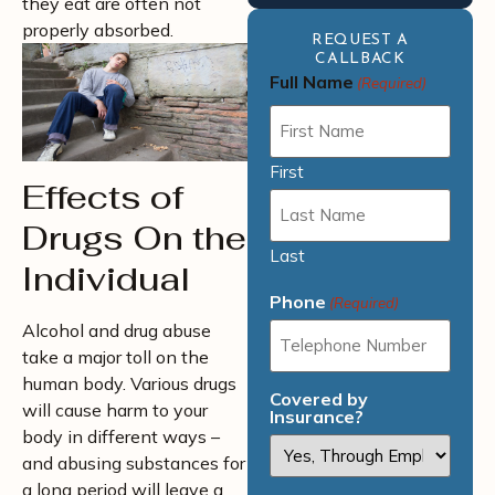
they eat are often not
properly absorbed.
REQUEST A
CALLBACK
Full Name
(Required)
First
Effects of
Drugs On the
Last
Individual
Phone
(Required)
Alcohol and drug abuse
take a major toll on the
human body. Various drugs
Covered by
will cause harm to your
Insurance?
body in different ways –
and abusing substances for
a long period will leave a