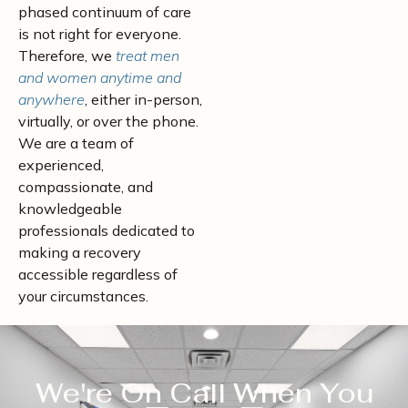
phased continuum of care
is not right for everyone.
Therefore, we
treat men
and women anytime and
anywhere
, either in-person,
virtually, or over the phone.
We are a team of
experienced,
compassionate, and
knowledgeable
professionals dedicated to
making a recovery
accessible regardless of
your circumstances.
We're On Call When You