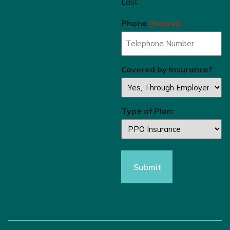
Last
Phone
(Required)
Covered by Insurance?
Type of Plan: