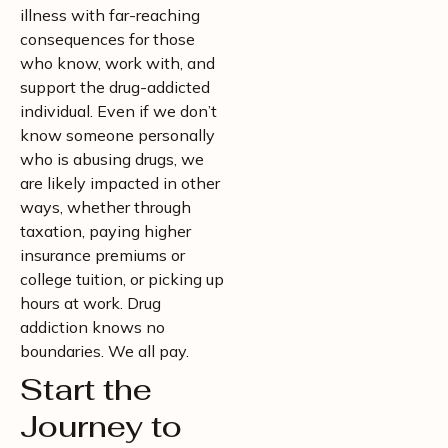
illness with far-reaching
consequences for those
who know, work with, and
support the drug-addicted
individual. Even if we don’t
know someone personally
who is abusing drugs, we
are likely impacted in other
ways, whether through
taxation, paying higher
insurance premiums or
college tuition, or picking up
hours at work. Drug
addiction knows no
boundaries. We all pay.
Start the
Journey to