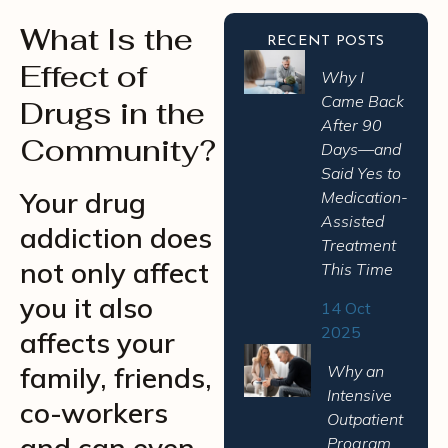
What Is the
RECENT POSTS
Effect of
Why I
Came Back
Drugs in the
After 90
Community?
Days—and
Said Yes to
Your drug
Medication-
Assisted
addiction does
Treatment
not only affect
This Time
you it also
14 Oct
2025
affects your
family, friends,
Why an
Intensive
co-workers
Outpatient
and can even
Program