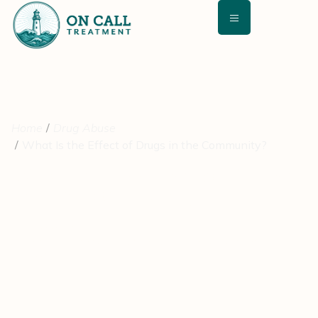
Home
Drug Abuse
What Is the Effect of Drugs in the Community?
What Is the Effect of Drugs
in the Community?
August 24, 2021
Medically Reviewed By: David Kashan, MD – Chief Medical
Director