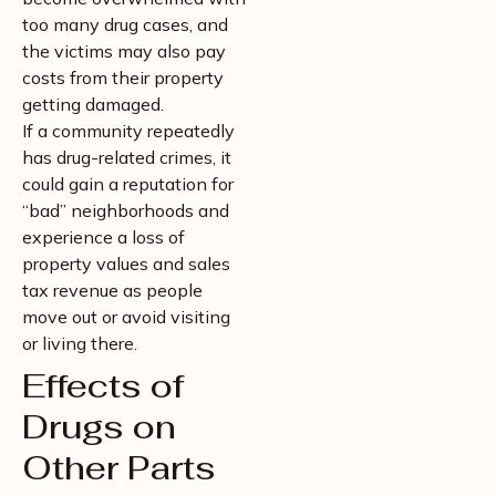
too many drug cases, and
the victims may also pay
costs from their property
getting damaged.
If a community repeatedly
has drug-related crimes, it
could gain a reputation for
“bad” neighborhoods and
experience a loss of
property values and sales
tax revenue as people
move out or avoid visiting
or living there.
Effects of
Drugs on
Other Parts