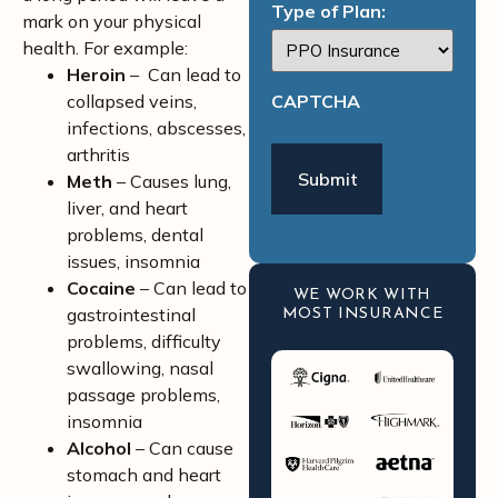
Type of Plan:
mark on your physical
health. For example:
Heroin
– Can lead to
collapsed veins,
CAPTCHA
infections, abscesses,
arthritis
Meth
– Causes lung,
liver, and heart
problems, dental
issues, insomnia
Cocaine
– Can lead to
WE WORK WITH
gastrointestinal
MOST INSURANCE
problems, difficulty
swallowing, nasal
passage problems,
insomnia
Alcohol
– Can cause
stomach and heart