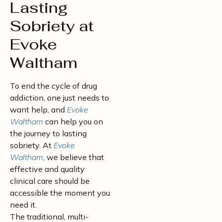
Lasting
Sobriety at
Evoke
Waltham
To end the cycle of drug
addiction, one just needs to
want help, and
Evoke
Waltham
can help you on
the journey to lasting
sobriety. At
Evoke
Waltham
, we believe that
effective and quality
clinical care should be
accessible the moment you
need it.
The traditional, multi-