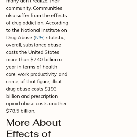
many don’t realize, their
community. Communities
also suffer from the effects
of drug addiction. According
to the National Institute on
Drug Abuse (
NIH
) statistic,
overall, substance abuse
costs the United States
more than $740 billion a
year in terms of health
care, work productivity, and
crime; of that figure, illicit
drug abuse costs $193
billion and prescription
opioid abuse costs another
$78.5 billion.
More About
Effects of