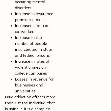
occurring mental
disorders
Increase in insurance
premiums, taxes
Increased strain on
co-workers
Increase in the
number of people
incarcerated in state
and federal prisons
Increase in rates of
violent crimes on
college campuses
Losses in revenue for
businesses and
universities
Drug addiction affects more
than just the individual that
is using it. It is a complex