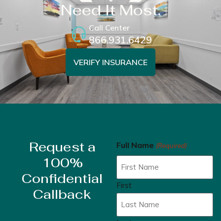
Need It Most.
Call Center
866.931.6429
VERIFY INSURANCE
Request a
Full Name
(Required)
100%
Confidential
First
Callback