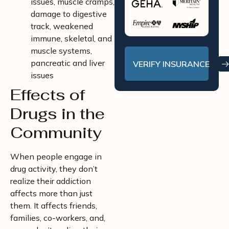
issues, muscle cramps,
damage to digestive
track, weakened
immune, skeletal, and
muscle systems,
pancreatic and liver
VERIFY INSURANCE
issues
Effects of
Drugs in the
Community
When people engage in
drug activity, they don’t
realize their addiction
affects more than just
them. It affects friends,
families, co-workers, and,