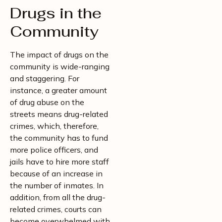
Drugs in the
Community
The impact of drugs on the
community is wide-ranging
and staggering. For
instance, a greater amount
of drug abuse on the
streets means drug-related
crimes, which, therefore,
the community has to fund
more police officers, and
jails have to hire more staff
because of an increase in
the number of inmates. In
addition, from all the drug-
related crimes, courts can
become overwhelmed with