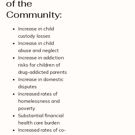
of the
Community:
Increase in child
custody losses
Increase in child
abuse and neglect
Increase in addiction
risks for children of
drug-addicted parents
Increase in domestic
disputes
Increased rates of
homelessness and
poverty
Substantial financial
health care burden
Increased rates of co-