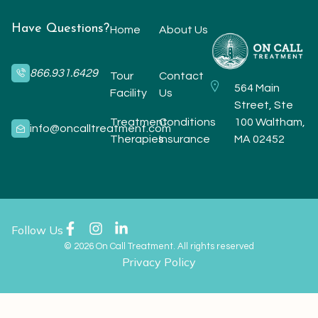
Have Questions?
Home
About Us
866.931.6429
Tour
Contact
564 Main
Facility
Us
Street, Ste
Treatment
Conditions
100 Waltham,
info@oncalltreatment.com
Therapies
Insurance
MA 02452
Follow Us
© 2026 On Call Treatment. All rights reserved
Privacy Policy