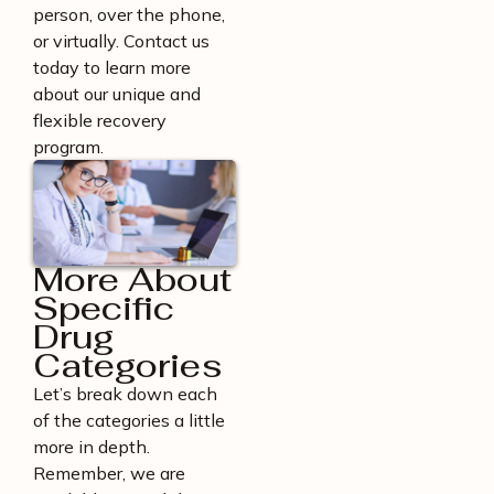
person, over the phone,
or virtually. Contact us
today to learn more
about our unique and
flexible recovery
program.
More About
Specific
Drug
Categories
Let’s break down each
of the categories a little
more in depth.
Remember, we are