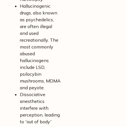
Hallucinogenic
drugs, also known
as psychedelics,
are often illegal
and used
recreationally. The
most commonly
abused
hallucinogens
include LSD,
psilocybin
mushrooms, MDMA
and peyote.
Dissociative
anesthetics
interfere with
perception, leading
to “out of body”