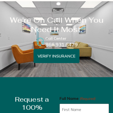
We're On Call When You
Need It Most.
Call Center
866.931.6429
VERIFY INSURANCE
Request a
Full Name
(Required)
100%