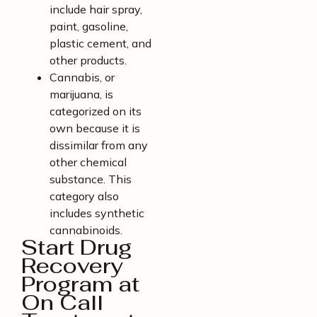
include hair spray,
paint, gasoline,
plastic cement, and
other products.
Cannabis, or
marijuana, is
categorized on its
own because it is
dissimilar from any
other chemical
substance. This
category also
includes synthetic
cannabinoids.
Start Drug
Recovery
Program at
On Call