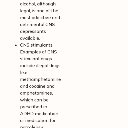
alcohol, although
legal, is one of the
most addictive and
detrimental CNS
depressants
available.
CNS stimulants.
Examples of CNS
stimulant drugs
include illegal drugs
like
methamphetamine
and cocaine and
amphetamines,
which can be
prescribed in
ADHD medication
or medication for
narcolepsy.