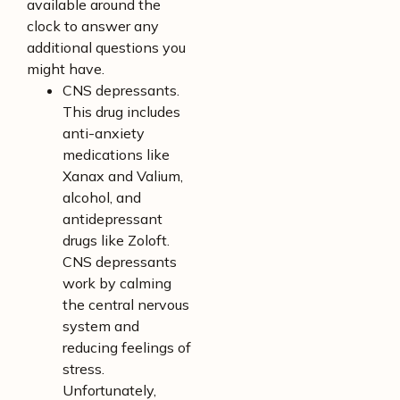
available around the
clock to answer any
additional questions you
might have.
CNS depressants.
This drug includes
anti-anxiety
medications like
Xanax and Valium,
alcohol, and
antidepressant
drugs like Zoloft.
CNS depressants
work by calming
the central nervous
system and
reducing feelings of
stress.
Unfortunately,