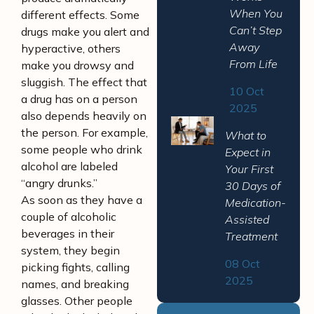
When You
different effects. Some
Can’t Step
drugs make you alert and
Away
hyperactive, others
From Life
make you drowsy and
sluggish. The effect that
10 Oct
a drug has on a person
2025
also depends heavily on
the person. For example,
What to
some people who drink
Expect in
alcohol are labeled
Your First
“angry drunks.”
30 Days of
As soon as they have a
Medication-
couple of alcoholic
Assisted
beverages in their
Treatment
system, they begin
08 Oct
picking fights, calling
2025
names, and breaking
glasses. Other people