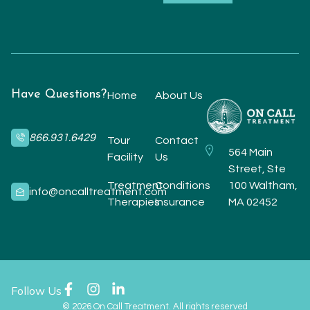
Have Questions?
Home
About Us
866.931.6429
Tour
Contact
564 Main
Facility
Us
Street, Ste
Treatment
Conditions
100 Waltham,
info@oncalltreatment.com
Therapies
Insurance
MA 02452
Follow Us
© 2026 On Call Treatment. All rights reserved