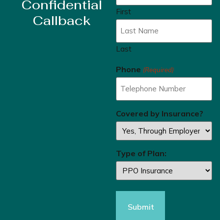
Confidential
First
Callback
Last
Phone
(Required)
Covered by Insurance?
Type of Plan: