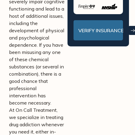
severely impair cognitive
functioning and lead to a
host of additional issues,
including the
VERIFY INSURANCE
development of physical
and psychological
dependence. If you have
been misusing any one
of these chemical
substances (or several in
combination), there is a
good chance that
professional
intervention has
become necessary.
At On Call Treatment,
we specialize in treating
drug addiction whenever
you need it, either in-