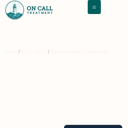
Home
Drug Abuse
How Are Drugs Categorized?
How Are Drugs
Categorized?
August 19, 2021
Medically Reviewed By: David Kashan, MD – Chief Medical
Director