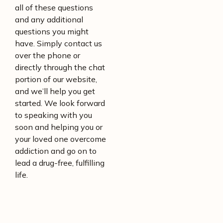
all of these questions
and any additional
questions you might
have. Simply contact us
over the phone or
directly through the chat
portion of our website,
and we’ll help you get
started. We look forward
to speaking with you
soon and helping you or
your loved one overcome
addiction and go on to
lead a drug-free, fulfilling
life.