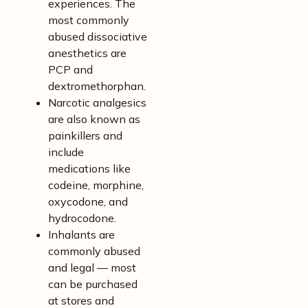
experiences. The
most commonly
abused dissociative
anesthetics are
PCP and
dextromethorphan.
Narcotic analgesics
are also known as
painkillers and
include
medications like
codeine, morphine,
oxycodone, and
hydrocodone.
Inhalants are
commonly abused
and legal — most
can be purchased
at stores and