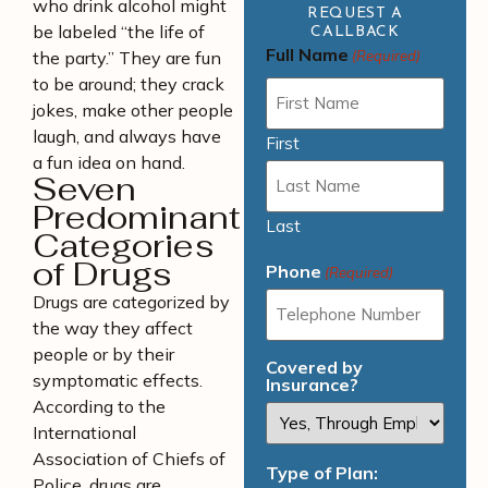
who drink alcohol might
REQUEST A
be labeled “the life of
CALLBACK
Full Name
the party.” They are fun
(Required)
to be around; they crack
jokes, make other people
laugh, and always have
First
a fun idea on hand.
Seven
Predominant
Last
Categories
of Drugs
Phone
(Required)
Drugs are categorized by
the way they affect
people or by their
Covered by
symptomatic effects.
Insurance?
According to the
International
Association of Chiefs of
Type of Plan:
Police, drugs are