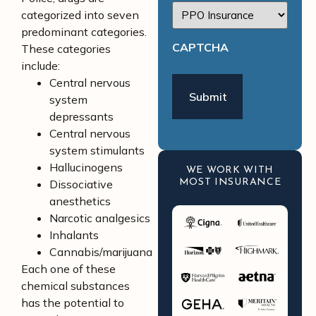
categorized into seven
predominant categories.
CAPTCHA
These categories
include:
Central nervous
system
depressants
Central nervous
system stimulants
Hallucinogens
WE WORK WITH
Dissociative
MOST INSURANCE
anesthetics
Narcotic analgesics
Inhalants
Cannabis/marijuana
Each one of these
chemical substances
has the potential to