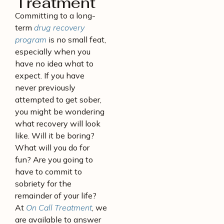
Treatment
Committing to a long-
term
drug recovery
program
is no small feat,
especially when you
have no idea what to
expect. If you have
never previously
attempted to get sober,
you might be wondering
what recovery will look
like. Will it be boring?
What will you do for
fun? Are you going to
have to commit to
sobriety for the
remainder of your life?
At
On Call Treatment
, we
are available to answer