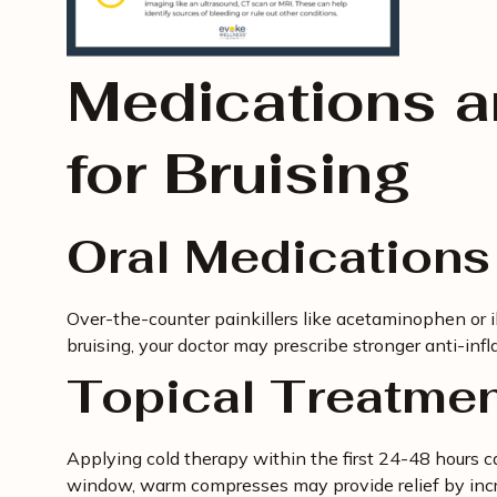
Medications 
for Bruising
Oral Medications
Over-the-counter painkillers like acetaminophen or i
bruising, your doctor may prescribe stronger anti-inf
Topical Treatme
Applying cold therapy within the first 24-48 hours 
window, warm compresses may provide relief by incr