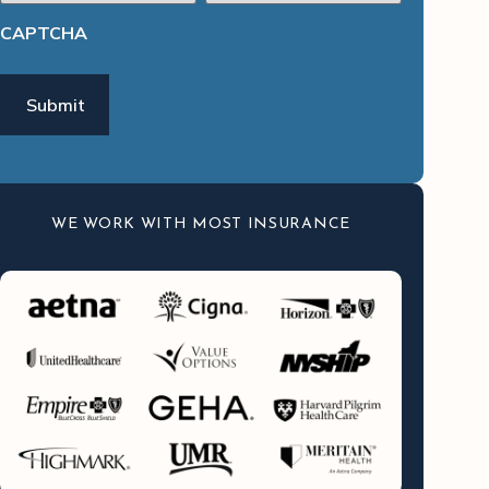
CAPTCHA
WE WORK WITH MOST INSURANCE