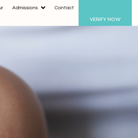
ur
Admissions
Contact
VERIFY NOW