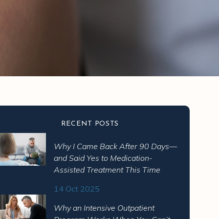
RECENT POSTS
Why I Came Back After 90 Days—
and Said Yes to Medication-
Assisted Treatment This Time
14 Oct 2025
Why an Intensive Outpatient