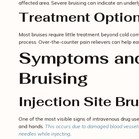
affected area. Severe bruising can indicate an underl
Treatment Optio
Most bruises require little treatment beyond cold co
process. Over-the-counter pain relievers can help ea
Symptoms and
Bruising
Injection Site Br
One of the most visible signs of intravenous drug use
and hands.
This occurs due to damaged blood vessels o
needles while injecting
.