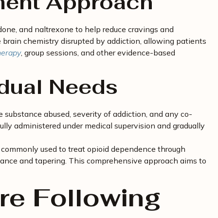
ment Approach
one, and naltrexone to help reduce cravings and
rain chemistry disrupted by addiction, allowing patients
herapy
, group sessions, and other evidence-based
idual Needs
 substance abused, severity of addiction, and any co-
fully administered under medical supervision and gradually
is commonly used to treat opioid dependence through
enance and tapering. This comprehensive approach aims to
re Following