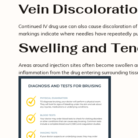
Vein Discolorati
Continued IV drug use can also cause discoloration o
markings indicate where needles have repeatedly pu
Swelling and Te
Areas around injection sites often become swollen and
inflammation from the drug entering surrounding tissu