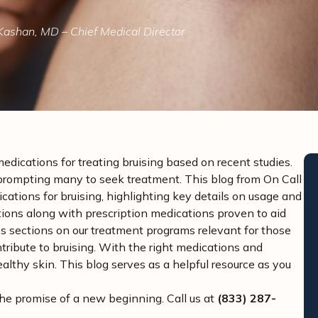
Kashan, MD – Chief Medical Director
medications for treating bruising based on recent studies.
s, prompting many to seek treatment. This blog from On Call
tions for bruising, highlighting key details on usage and
ons along with prescription medications proven to aid
udes sections on our treatment programs relevant for those
tribute to bruising. With the right medications and
lthy skin. This blog serves as a helpful resource as you
the promise of a new beginning. Call us at
(833) 287-