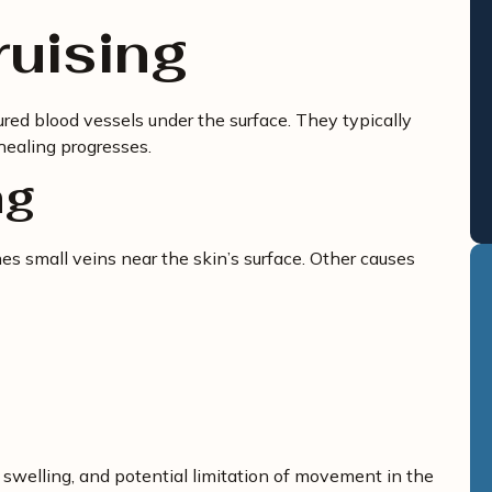
ruising
ured blood vessels under the surface. They typically
healing progresses.
ng
s small veins near the skin’s surface. Other causes
 swelling, and potential limitation of movement in the