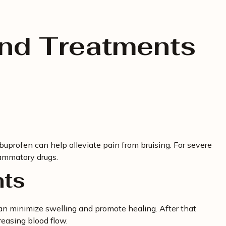
and Treatments
buprofen can help alleviate pain from bruising. For severe
lammatory drugs.
nts
can minimize swelling and promote healing. After that
easing blood flow.