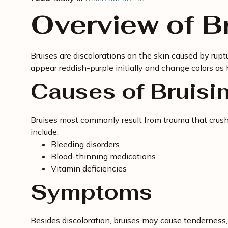
Overview of B
Bruises are discolorations on the skin caused by rupt
appear reddish-purple initially and change colors as 
Causes of Bruisi
Bruises most commonly result from trauma that crushe
include:
Bleeding disorders
Blood-thinning medications
Vitamin deficiencies
Symptoms
Besides discoloration, bruises may cause tenderness,