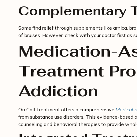
Complementary T
Some find relief through supplements like arnica, br
of bruises. However, check with your doctor first as
Medication-As
Treatment Pro
Addiction
On Call Treatment offers a comprehensive
Medicatio
from substance use disorders. This evidence-base
counseling and behavioral therapies to provide whol