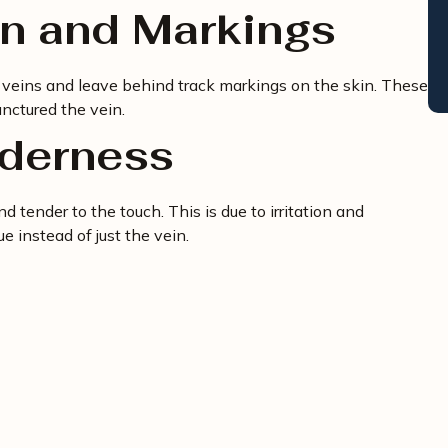
on and Markings
f veins and leave behind track markings on the skin. These
nctured the vein.
nderness
 tender to the touch. This is due to irritation and
e instead of just the vein.