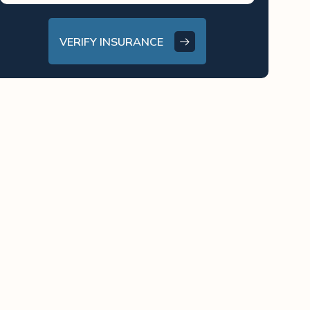
VERIFY INSURANCE