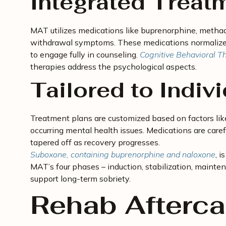
Integrated Treat
MAT utilizes medications like buprenorphine, methad
withdrawal symptoms. These medications normalize b
to engage fully in counseling.
Cognitive Behavioral T
therapies address the psychological aspects.
Tailored to Indiv
Treatment plans are customized based on factors like
occurring mental health issues. Medications are care
tapered off as recovery progresses.
Suboxone, containing buprenorphine and naloxone
, 
MAT’s four phases – induction, stabilization, maint
support long-term sobriety.
Rehab Afterca