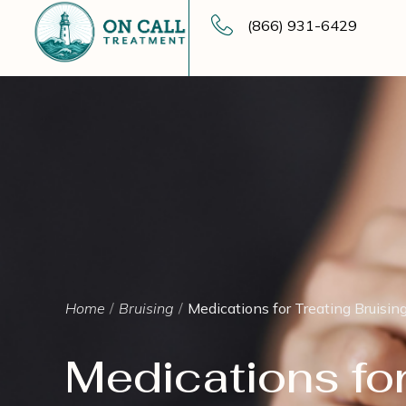
(866) 931-6429
Home
Bruising
Medications for Treating Bruisin
Medications for