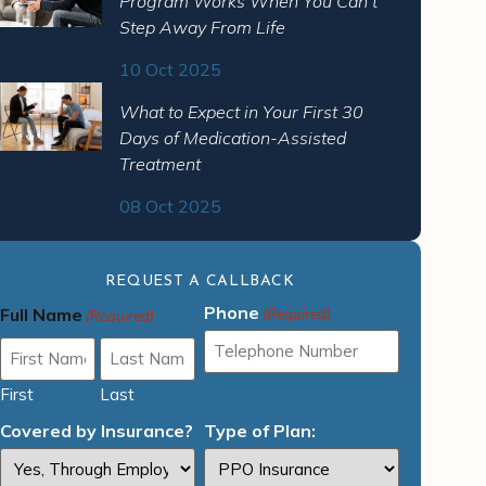
Program Works When You Can’t
Step Away From Life
10 Oct 2025
What to Expect in Your First 30
Days of Medication-Assisted
Treatment
08 Oct 2025
REQUEST A CALLBACK
Phone
Full Name
(Required)
(Required)
First
Last
Covered by Insurance?
Type of Plan: