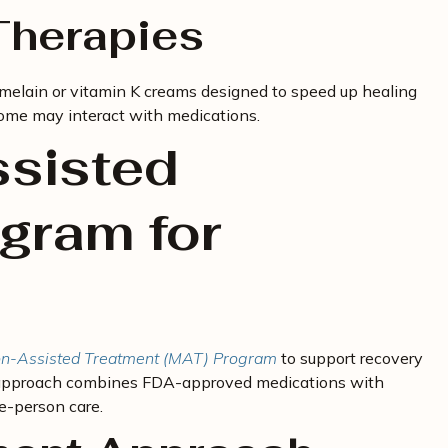
herapies
omelain or vitamin K creams designed to speed up healing
 some may interact with medications.
sisted
gram for
n-Assisted Treatment (MAT) Program
to support recovery
d approach combines FDA-approved medications with
e-person care.