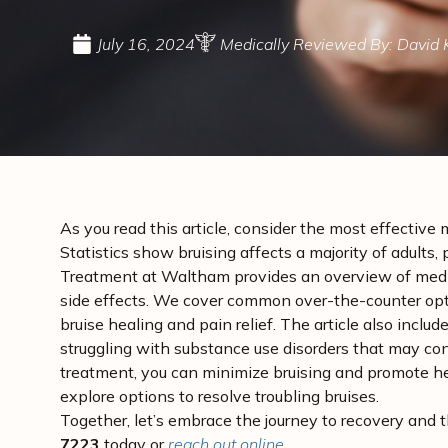
July 16, 2024
Medically Reviewed By: David 
As you read this article, consider the most effective 
Statistics show bruising affects a majority of adult
Treatment at Waltham provides an overview of medica
side effects. We cover common over-the-counter opti
bruise healing and pain relief. The article also incl
struggling with substance use disorders that may con
treatment, you can minimize bruising and promote hea
explore options to resolve troubling bruises.
Together, let’s embrace the journey to recovery and 
7223
today or
reach out online
.