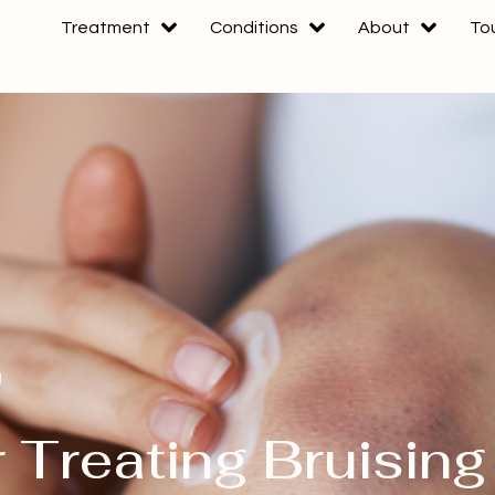
Treatment
Conditions
About
To
g
 Treating Bruising