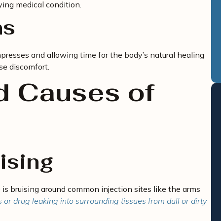
ying medical condition.
ns
mpresses and allowing time for the body’s natural healing
se discomfort.
 Causes of
uising
 is bruising around common injection sites like the arms
r drug leaking into surrounding tissues from dull or dirty