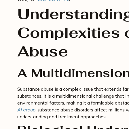
Understanding
Complexities 
Abuse
A Multidimension
Substance abuse is a complex issue that extends far
substances. It is a multidimensional challenge that in
environmental factors, making it a formidable obsta
AI group
, substance abuse disorders affect millions
understanding and treatment approaches.