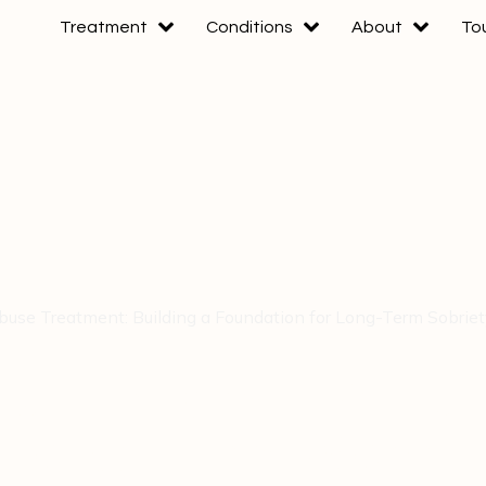
Treatment
Conditions
About
To
use Treatment: Building a Foundation for Long-Term Sobrie
e Treatment: Buil
 Long-Term Sobrie