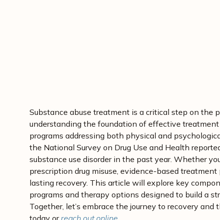
December 8, 2024
Medically Reviewed By: D
Substance abuse treatment is a critical step on the p
understanding the foundation of effective treatment
programs addressing both physical and psychological
the National Survey on Drug Use and Health reported
substance use disorder in the past year. Whether you
prescription drug misuse, evidence-based treatment 
lasting recovery. This article will explore key comp
programs and therapy options designed to build a str
Together, let’s embrace the journey to recovery and 
today or
reach out online
.