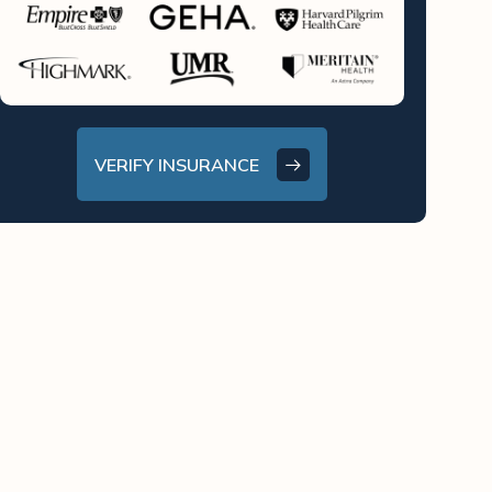
VERIFY INSURANCE