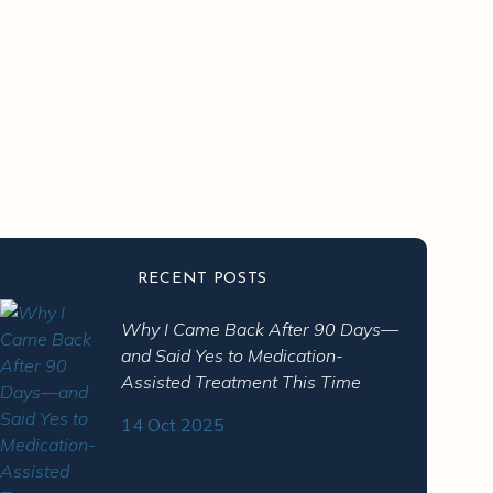
RECENT POSTS
Why I Came Back After 90 Days—
and Said Yes to Medication-
Assisted Treatment This Time
14 Oct 2025