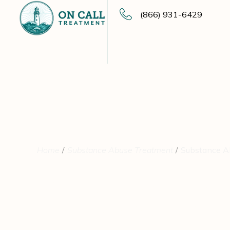
(866) 931-6429
Home
Substance Abuse Treatment
Substance Ab
Substance Abus
Foundation for