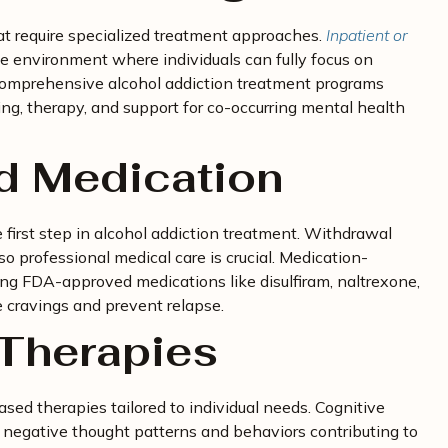
t require specialized treatment approaches.
Inpatient or
ee environment where individuals can fully focus on
 Comprehensive alcohol addiction treatment programs
ing, therapy, and support for co-occurring mental health
nd Medication
e first step in alcohol addiction treatment. Withdrawal
 professional medical care is crucial. Medication-
ng FDA-approved medications like disulfiram, naltrexone,
 cravings and prevent relapse.
Therapies
ed therapies tailored to individual needs. Cognitive
negative thought patterns and behaviors contributing to