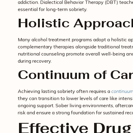
addiction. Dialectical Behavior Therapy (DBT) teache
essential for long-term sobriety.
Holistic Approac
Many alcohol treatment programs adopt a holistic ap
complementary therapies alongside traditional treatm
nutritional counseling promote overall well-being an
during recovery.
Continuum of Ca
Achieving lasting sobriety often requires a
continuum
they can transition to lower levels of care like intens
ongoing support. Sober living environments, aftercar
risk and ensure a strong foundation for sustained rec
Effective Drug