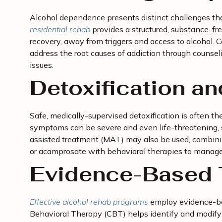
Alcohol dependence presents distinct challenges tha
residential rehab
provides a structured, substance-fr
recovery, away from triggers and access to alcohol.
address the root causes of addiction through counsel
issues.
Detoxification a
Safe, medically-supervised detoxification is often th
symptoms can be severe and even life-threatening, so
assisted treatment (MAT) may also be used, combini
or acamprosate with behavioral therapies to manage
Evidence-Based 
Effective alcohol rehab programs
employ evidence-bas
Behavioral Therapy (CBT) helps identify and modify 