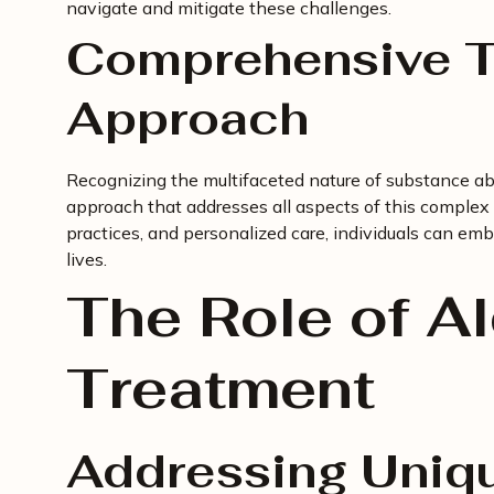
navigate and mitigate these challenges.
Comprehensive T
Approach
Recognizing the multifaceted nature of substance a
approach that addresses all aspects of this complex 
practices, and personalized care, individuals can emb
lives.
The Role of A
Treatment
Addressing Uniq