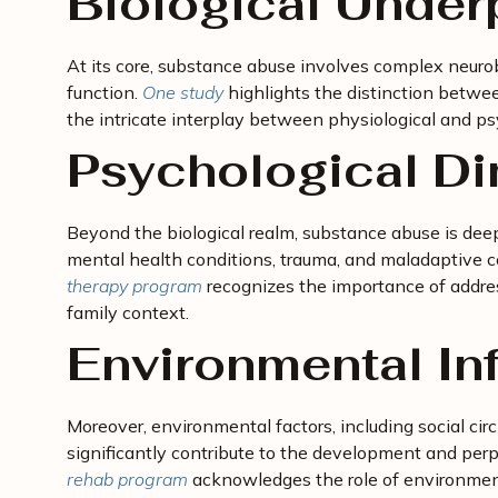
Biological Under
At its core, substance abuse involves complex neurob
function.
One study
highlights the distinction betwe
the intricate interplay between physiological and psy
Psychological D
Beyond the biological realm, substance abuse is deep
mental health conditions, trauma, and maladaptive
therapy program
recognizes the importance of addre
family context.
Environmental In
Moreover, environmental factors, including social circ
significantly contribute to the development and per
rehab program
acknowledges the role of environmenta