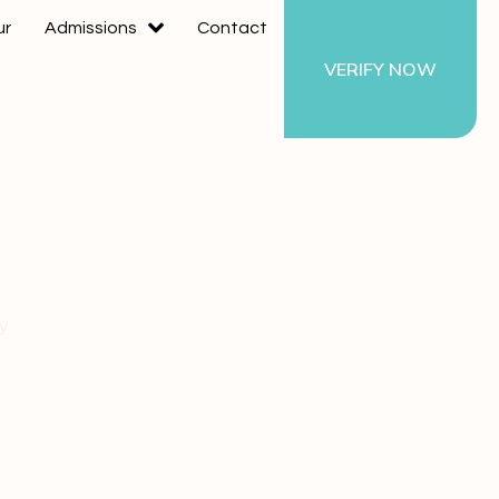
ur
Admissions
Contact
VERIFY NOW
ty
ding a
ty