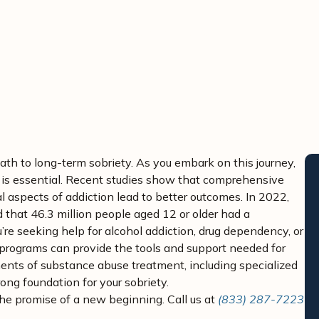
avid Kashan, MD – Chief Medical Director
ath to long-term sobriety. As you embark on this journey,
 is essential. Recent studies show that comprehensive
 aspects of addiction lead to better outcomes. In 2022,
 that 46.3 million people aged 12 or older had a
’re seeking help for alcohol addiction, drug dependency, or
programs can provide the tools and support needed for
onents of substance abuse treatment, including specialized
ong foundation for your sobriety.
the promise of a new beginning. Call us at
(833) 287-7223