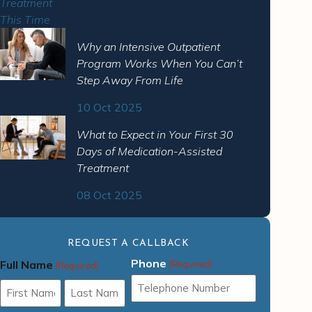
Why an Intensive Outpatient
Program Works When You Can’t
Step Away From Life
10 Oct 2025
What to Expect in Your First 30
Days of Medication-Assisted
Treatment
08 Oct 2025
REQUEST A CALLBACK
Phone
Full Name
(Required)
(Required)