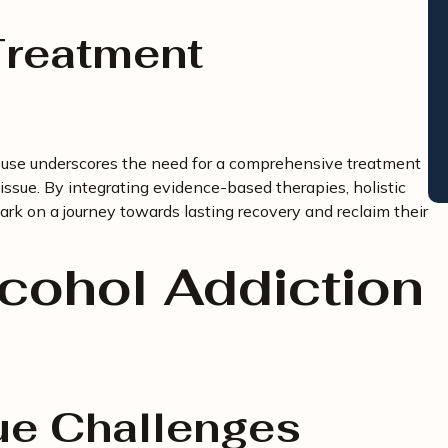
reatment
buse underscores the need for a comprehensive treatment
issue. By integrating evidence-based therapies, holistic
ark on a journey towards lasting recovery and reclaim their
lcohol Addiction
ue Challenges