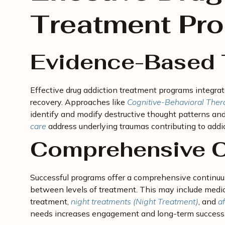
Treatment Pr
Evidence-Based 
Effective drug addiction treatment programs integr
recovery. Approaches like
Cognitive-Behavioral Ther
identify and modify destructive thought patterns and
care
address underlying traumas contributing to addic
Comprehensive C
Successful programs offer a comprehensive continuum
between levels of treatment. This may include medica
treatment,
night treatments (Night Treatment)
, and
af
needs increases engagement and long-term success