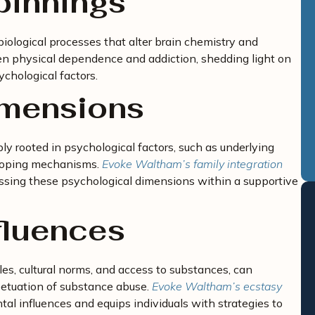
pinnings
iological processes that alter brain chemistry and
en physical dependence and addiction, shedding light on
chological factors.
imensions
ly rooted in psychological factors, such as underlying
 coping mechanisms.
Evoke Waltham’s family integration
ssing these psychological dimensions within a supportive
fluences
les, cultural norms, and access to substances, can
petuation of substance abuse.
Evoke Waltham’s ecstasy
l influences and equips individuals with strategies to