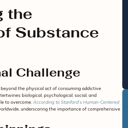
 the
of Substance
al Challenge
 beyond the physical act of consuming addictive
tertwines biological, psychological, social, and
cle to overcome.
According to Stanford’s Human-Centered
 worldwide, underscoring the importance of comprehensive