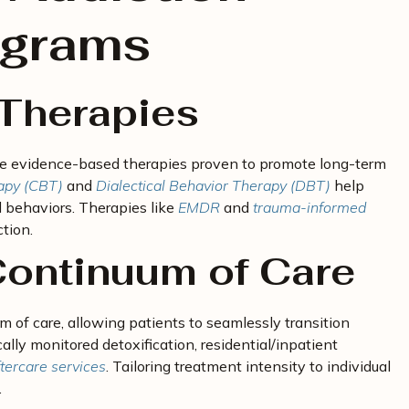
ograms
Therapies
ate evidence-based therapies proven to promote long-term
apy (CBT)
and
Dialectical Behavior Therapy (DBT)
help
 behaviors. Therapies like
EMDR
and
trauma-informed
tion.
ontinuum of Care
 of care, allowing patients to seamlessly transition
lly monitored detoxification, residential/inpatient
tercare services
. Tailoring treatment intensity to individual
.