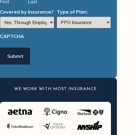
First
Last
Covered by Insurance?
Type of Plan:
CAPTCHA
WE WORK WITH MOST INSURANCE