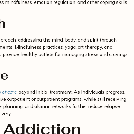
s mindfulness, emotion regulation, and other coping skills
h
proach, addressing the mind, body, and spirit through
ents. Mindfulness practices, yoga, art therapy, and
d provide healthy outlets for managing stress and cravings
re
 of care
beyond initial treatment. As individuals progress,
ive outpatient or outpatient programs, while still receiving
e planning, and alumni networks further reduce relapse
overy.
 Addiction