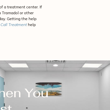
f a treatment center. If
a Tramadol or other
oday. Getting the help
 Call Treatment
help
When You
st.