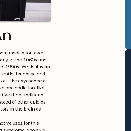
An
pain medication over
rmany in the 1060s and
id-1990s. While it is an
otential for abuse and
ket, like oxycodone or
se and addiction, like
ative than traditional
stead of other opioids
tors in the brain as
tive uses for this
leg syndrome, anorexia,