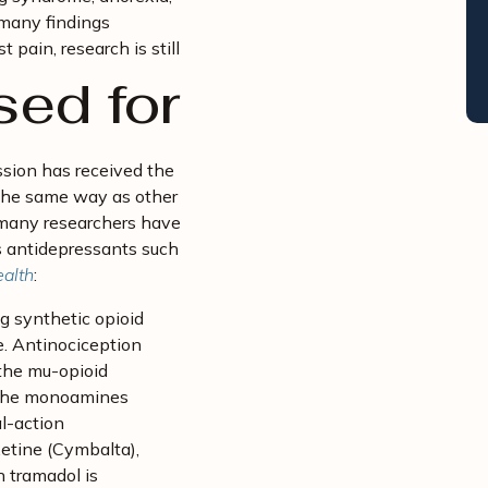
many findings
t pain, research is still
sed for
ssion has received the
 the same way as other
d many researchers have
as antidepressants such
ealth
:
ng synthetic opioid
e. Antinociception
r the mu-opioid
of the monoamines
l-action
etine (Cymbalta),
 tramadol is