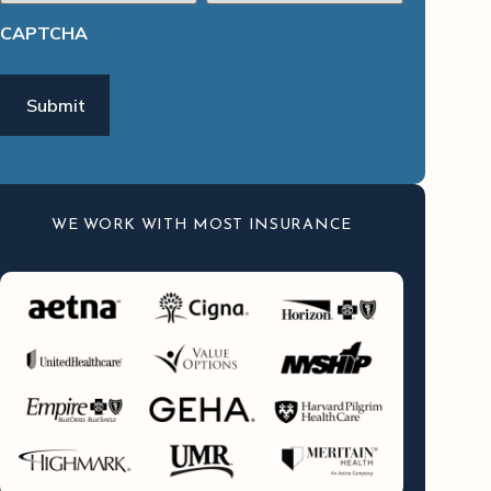
CAPTCHA
WE WORK WITH MOST INSURANCE