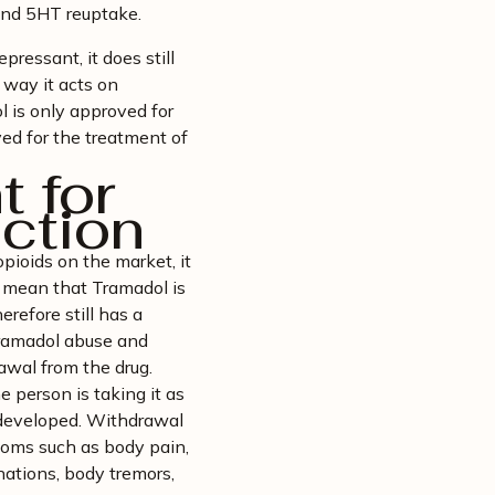
E and 5HT reuptake.
pressant, it does still
 way it acts on
l is only approved for
ved for the treatment of
 for
ction
pioids on the market, it
t mean that Tramadol is
herefore still has a
 Tramadol abuse and
awal from the drug.
person is taking it as
 developed. Withdrawal
oms such as body pain,
inations, body tremors,