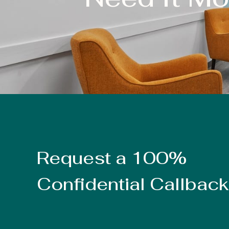
Request a 100%
Confidential Callback