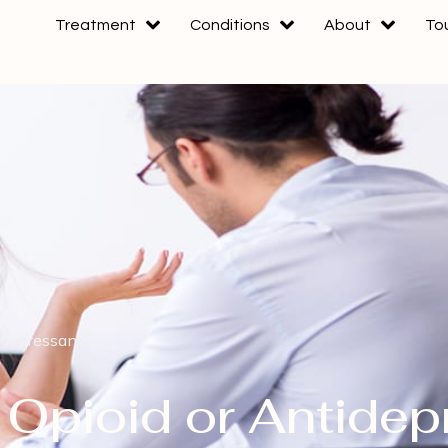
Treatment
Conditions
About
To
idepressant?
 Opioid or Antidep