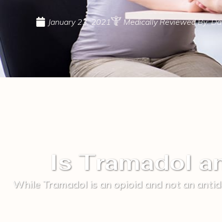
January 23, 2021
Medically Reviewed By: Dav
Is Tramadol a
While Tramadol is an opioid and not an antid