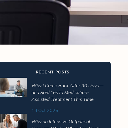
RECENT POSTS
Why I Came Back After 90 Days—
pressant?
and Said Yes to Medication-
Assisted Treatment This Time
se of how it acts on serotonin
14 Oct 2025
Why an Intensive Outpatient