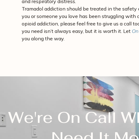
and respiratory distress.
Tramadol addiction should be treated in the safety o
you or someone you love has been struggling with 
opioid addiction, please feel free to give us a call t
you need isn’t always easy, but it is worth it. Let
On
you along the way.
We're On Call 
Need It Mo