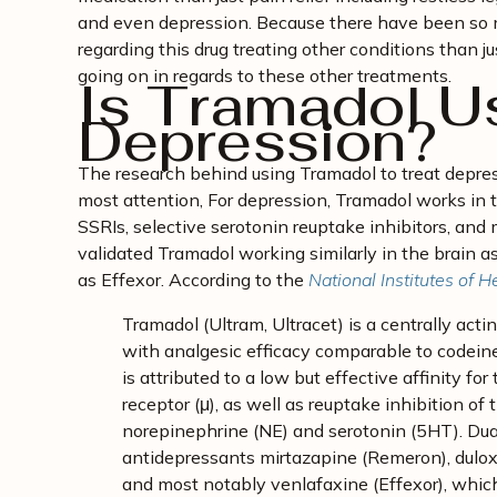
and even depression. Because there have been so 
regarding this drug treating other conditions than jus
going on in regards to these other treatments.
Is Tramadol U
Depression?
The research behind using Tramadol to treat depre
most attention, For depression, Tramadol works in
SSRIs, selective serotonin reuptake inhibitors, an
validated Tramadol working similarly in the brain 
as Effexor. According to the
National Institutes of H
Tramadol (Ultram, Ultracet) is a centrally acti
with analgesic efficacy comparable to codein
is attributed to a low but effective affinity fo
receptor (μ), as well as reuptake inhibition 
norepinephrine (NE) and serotonin (5HT). Dua
antidepressants mirtazapine (Remeron), dulox
and most notably venlafaxine (Effexor), which