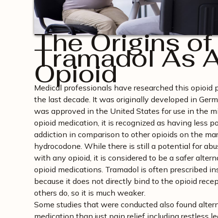
The Origins of
Tramadol As 
Opioid
Medical professionals have researched this opioid 
the last decade. It was originally developed in Ge
was approved in the United States for use in the m
opioid medication, it is recognized as having less p
addiction in comparison to other opioids on the mar
hydrocodone. While there is still a potential for abu
with any opioid, it is considered to be a safer altern
opioid medications. Tramadol is often prescribed in
because it does not directly bind to the opioid recep
others do, so it is much weaker.
Some studies that were conducted also found alterna
medication than just pain relief including restless 