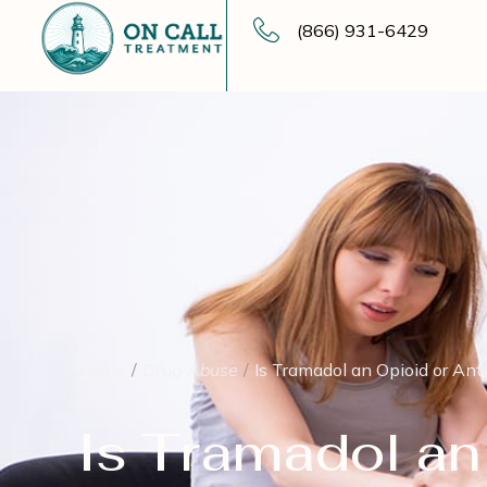
(866) 931-6429
Home
Drug Abuse
Is Tramadol an Opioid or Ant
Is Tramadol an