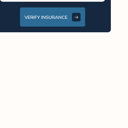
VERIFY INSURANCE