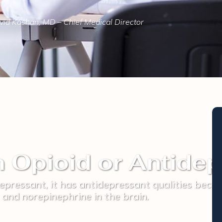
id Kashan, MD – Chief Medical Director
n Opioid or Antide
epressant, it has antidepressant qualities becau
and norepinephrine in the brain.