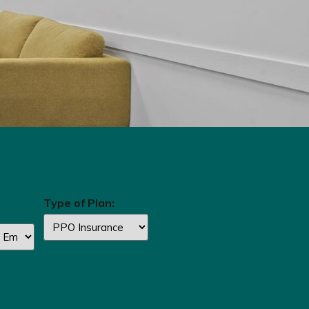
Type of Plan: