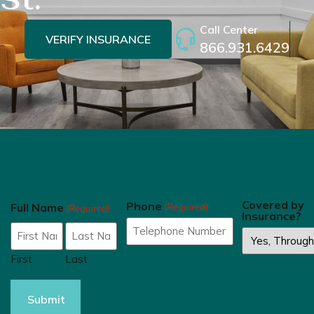
Call Center
VERIFY INSURANCE
866.931.6429
Covered by
Phone
Full Name
(Required)
(Required)
Insurance?
First
Last