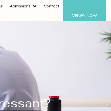
ur
Admissions
Contact
VERIFY NOW
ressant?