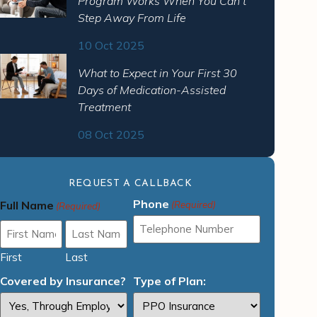
Program Works When You Can’t
Step Away From Life
10 Oct 2025
What to Expect in Your First 30
Days of Medication-Assisted
Treatment
08 Oct 2025
REQUEST A CALLBACK
Phone
Full Name
(Required)
(Required)
First
Last
Covered by Insurance?
Type of Plan: