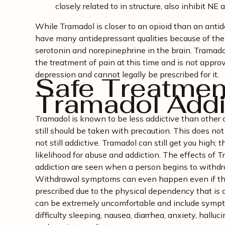
closely related to in structure, also inhibit N
While Tramadol is closer to an opioid than an antide
have many antidepressant qualities because of the
serotonin and norepinephrine in the brain. Tramado
the treatment of pain at this time and is not appro
depression and cannot legally be prescribed for it.
Safe Treatment
Tramadol Addi
Tramadol is known to be less addictive than other o
still should be taken with precaution. This does no
not still addictive. Tramadol can still get you high; t
likelihood for abuse and addiction. The effects of
addiction are seen when a person begins to withdr
Withdrawal symptoms can even happen even if the 
prescribed due to the physical dependency that is
can be extremely uncomfortable and include sympt
difficulty sleeping, nausea, diarrhea, anxiety, halluc