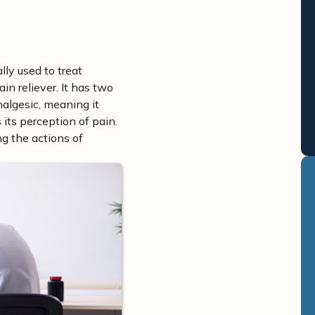
lly used to treat
in reliever. It has two
analgesic, meaning it
its perception of pain.
g the actions of