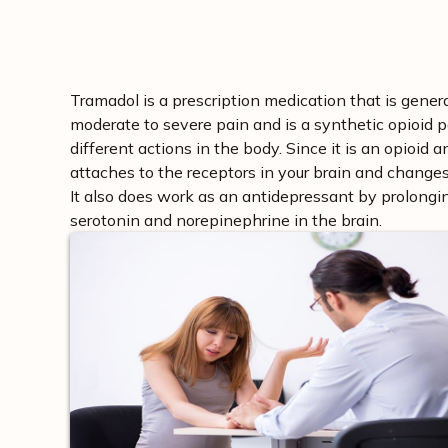
Tramadol is a prescription medication that is genera
moderate to severe pain and is a synthetic opioid pa
different actions in the body. Since it is an opioid 
attaches to the receptors in your brain and changes 
It also does work as an antidepressant by prolongin
serotonin and norepinephrine in the brain.