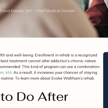
David Kashan, MD – Chief Medical Director
lth and well-being. Enrollment in rehab is a recognized
est treatment cannot alter addiction’s chronic nature.
ecommended. This kind of program can use a combination
ham, MA
. As a result, it increases your chances of staying
ay routine. To learn more about Evoke Waltham’s rehab
to Do After