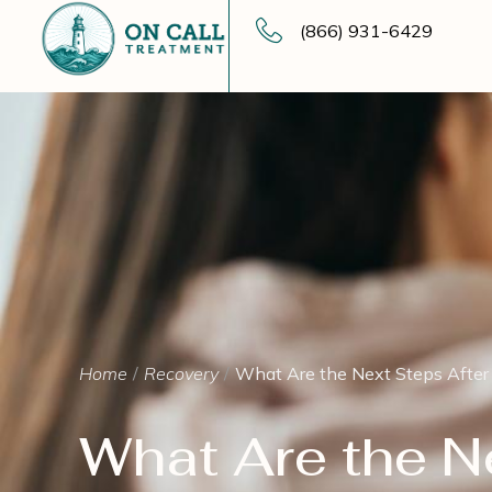
(866) 931-6429
Home
Recovery
What Are the Next Steps Afte
What Are the N