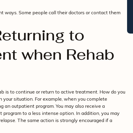
ent ways. Some people call their doctors or contact them
eturning to
ent when Rehab
b is to continue or return to active treatment. How do you
n your situation. For example, when you complete
ng an outpatient program. You may also receive a
program to a less intense option. In addition, you may
elapse. The same action is strongly encouraged if a