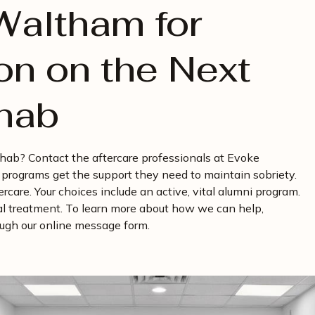
Waltham for
on on the Next
ehab
rehab? Contact the aftercare professionals at Evoke
programs get the support they need to maintain sobriety.
care. Your choices include an active, vital alumni program.
al treatment. To learn more about how we can help,
rough our online message form.