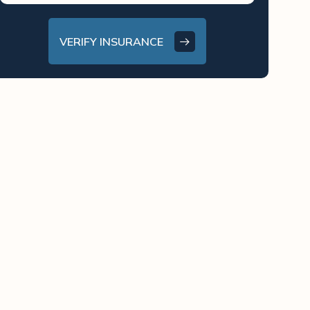
VERIFY INSURANCE