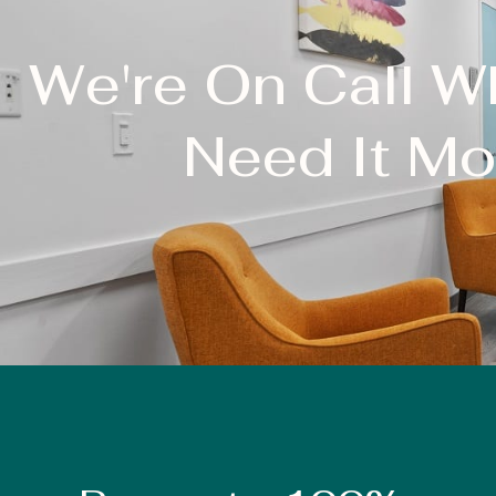
We're On Call 
Need It Mo