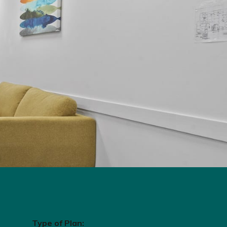
Type of Plan: