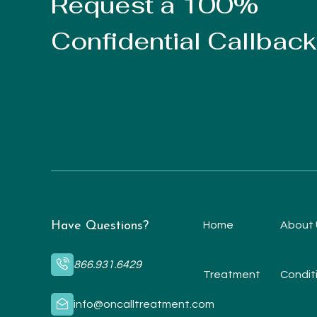
Request a 100%
Confidential Callback
Have Questions?
Home
About 
866.931.6429
Treatment
Condit
info@oncalltreatment.com