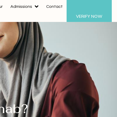
ur
Admissions
Contact
VERIFY NOW
ehab?