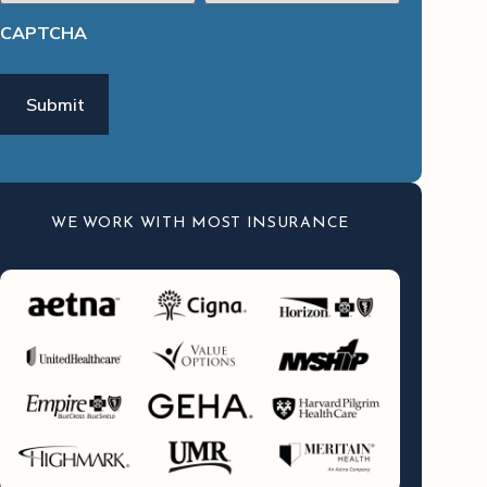
CAPTCHA
WE WORK WITH MOST INSURANCE