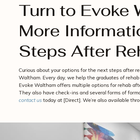
Turn to Evoke 
More Informati
Steps After R
Curious about your options for the next steps after 
Waltham. Every day, we help the graduates of rehab 
Evoke Waltham offers multiple options for rehab after
They also have check-ins and several forms of form
contact us
today at [Direct]. We’re also available th