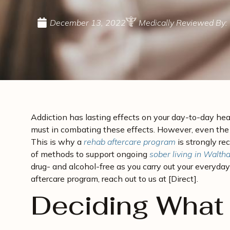
December 13, 2022
Medically Reviewed By: 
Addiction has lasting effects on your day-to-day hea
must in combating these effects. However, even the b
This is why a
rehab aftercare program
is strongly r
of methods to support ongoing
sober living in Walt
drug- and alcohol-free as you carry out your everyd
aftercare program, reach out to us at [Direct].
Deciding What 