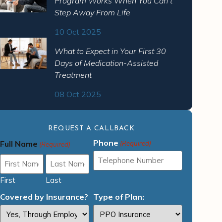
Program Works When You Can’t
Step Away From Life
10 Oct 2025
What to Expect in Your First 30
Days of Medication-Assisted
Treatment
08 Oct 2025
REQUEST A CALLBACK
Phone
Full Name
(Required)
(Required)
First
Last
Covered by Insurance?
Type of Plan: