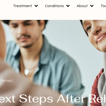
Treatment
Conditions
About
To
r Rehab?
ext Steps After R