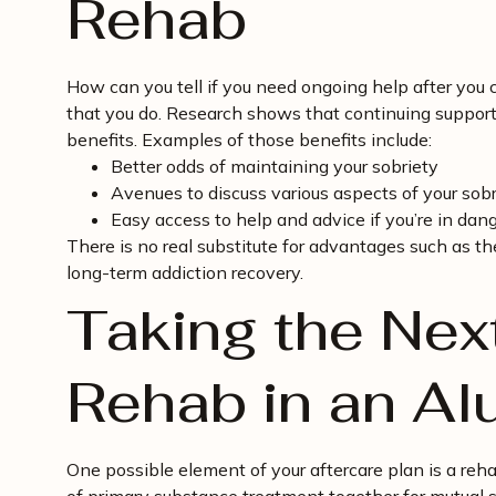
Rehab
How can you tell if you need ongoing help after you
that you do. Research shows that continuing suppor
benefits. Examples of those benefits include:
Better odds of maintaining your sobriety
Avenues to discuss various aspects of your sobr
Easy access to help and advice if you’re in dang
There is no real substitute for advantages such as t
long-term addiction recovery.
Taking the Nex
Rehab in an A
One possible element of your aftercare plan is a reh