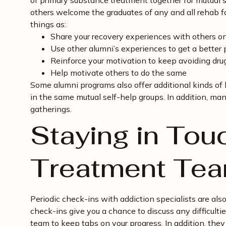
of primary substance treatment together for mutual s
others welcome the graduates of any and all rehab fac
things as:
Share your recovery experiences with others o
Use other alumni’s experiences to get a better 
Reinforce your motivation to keep avoiding drug
Help motivate others to do the same
Some alumni programs also offer additional kinds of
in the same mutual self-help groups. In addition, man
gatherings.
Staying in Tou
Treatment Te
Periodic check-ins with addiction specialists are al
check-ins give you a chance to discuss any difficult
team to keep tabs on your progress. In addition, they