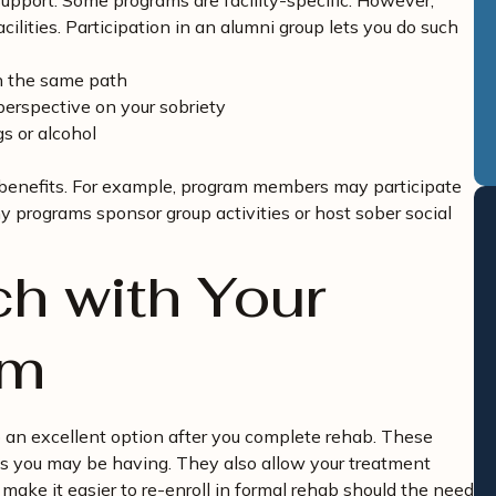
upport. Some programs are facility-specific. However,
ilities. Participation in an alumni group lets you do such
n the same path
perspective on your sobriety
s or alcohol
 benefits. For example, program members may participate
y programs sponsor group activities or host sober social
ch with Your
am
so an excellent option after you complete rehab. These
ies you may be having. They also allow your treatment
 make it easier to re-enroll in formal rehab should the need