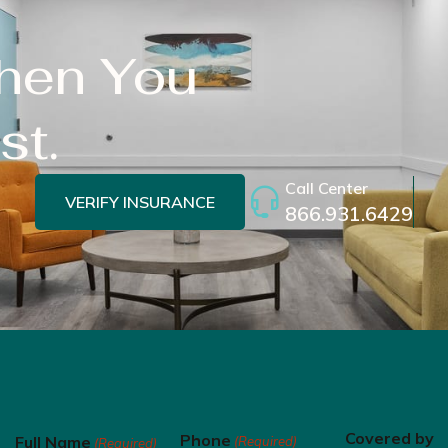
When You
st.
Call Center
VERIFY INSURANCE
866.931.6429
Covered by
Phone
Full Name
(Required)
(Required)