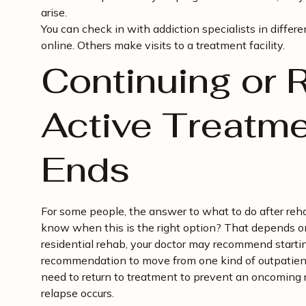
arise.
You can check in with addiction specialists in differ
online. Others make visits to a treatment facility.
Continuing or R
Active Treatm
Ends
For some people, the answer to what to do after reha
know when this is the right option? That depends o
residential rehab, your doctor may recommend starti
recommendation to move from one kind of outpatient 
need to return to treatment to prevent an oncoming r
relapse occurs.