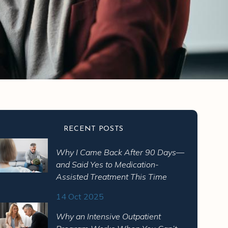
RECENT POSTS
Why I Came Back After 90 Days—
and Said Yes to Medication-
Assisted Treatment This Time
14 Oct 2025
Why an Intensive Outpatient