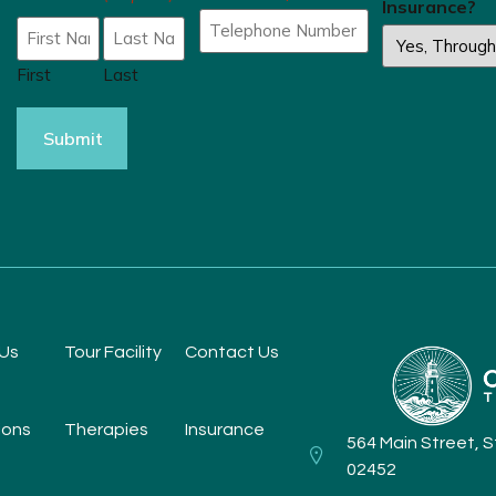
Insurance?
First
Last
Us
Tour Facility
Contact Us
ions
Therapies
Insurance
564 Main Street, 
02452