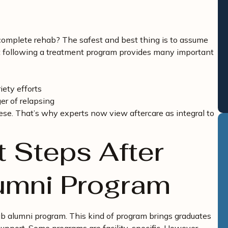
 complete rehab? The safest and best thing is to assume
t following a treatment program provides many important
iety efforts
er of relapsing
hese. That’s why experts now view aftercare as integral to
t Steps After
lumni Program
ab alumni program. This kind of program brings graduates