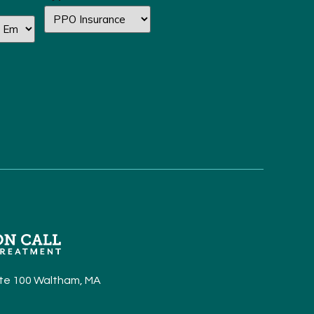
Ste 100 Waltham, MA