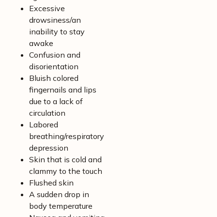
Excessive
drowsiness/an
inability to stay
awake
Confusion and
disorientation
Bluish colored
fingernails and lips
due to a lack of
circulation
Labored
breathing/respiratory
depression
Skin that is cold and
clammy to the touch
Flushed skin
A sudden drop in
body temperature