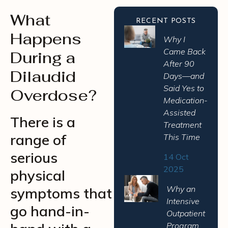
What
RECENT POSTS
Happens
Why I
Came Back
During a
After 90
Dilaudid
Days—and
Said Yes to
Overdose?
Medication-
Assisted
There is a
Treatment
range of
This Time
serious
14 Oct
2025
physical
Why an
symptoms that
Intensive
go hand-in-
Outpatient
Program