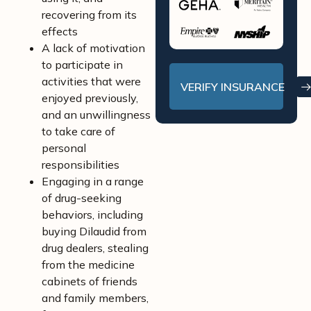
recovering from its
effects
A lack of motivation
to participate in
activities that were
VERIFY INSURANCE
enjoyed previously,
and an unwillingness
to take care of
personal
responsibilities
Engaging in a range
of drug-seeking
behaviors, including
buying Dilaudid from
drug dealers, stealing
from the medicine
cabinets of friends
and family members,