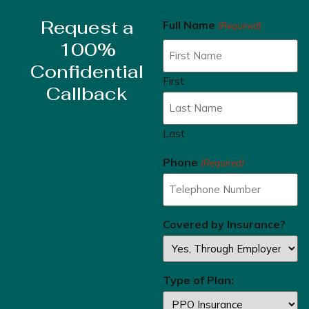
Request a
Full Name
(Required)
100%
Confidential
First
Callback
Last
Phone
(Required)
Covered by Insurance?
Type of Plan: