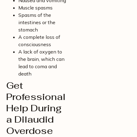
Nausea and vomiting
Muscle spasms
Spasms of the
intestines or the
stomach
A complete loss of
consciousness
A lack of oxygen to
the brain, which can
lead to coma and
death
Get
Professional
Help During
a Dilaudid
Overdose