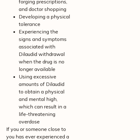
forging prescriptions,
and doctor shopping
Developing a physical
tolerance
Experiencing the
signs and symptoms
associated with
Dilaudid withdrawal
when the drug is no
longer available
Using excessive
amounts of Dilaudid
to obtain a physical
and mental high,
which can result in a
life-threatening
overdose
If you or someone close to
you has ever experienced a