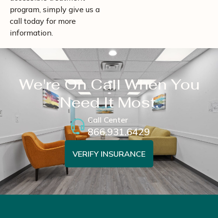
program, simply give us a
call today for more
information.
We're On Call When You
Need It Most.
Call Center
866.931.6429
VERIFY INSURANCE