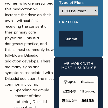
Type of Plan:
women who are prescribed
this medication will
increase the dose on their
own – without first
CAPTCHA
receiving the consent of
their primary care
physician. This is a
dangerous practice, and
this is most commonly how
full-blown Dilaudid
addiction develops. There
WE WORK WITH
are many signs and
MOST INSURANCE
symptoms associated with
Dilaudid addiction, the most
common including:
Spending an ample
amount of time
obtaining Dilaudid,
using it, and