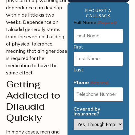
physical and psychological
dependence can develop
REQUEST A
within as little as two
CALLBACK
weeks. Dependence on
Full Name
(Required)
Dilaudid generally stems
from the eventual building
of physical tolerance,
First
meaning that a higher dose
is required for the
medication to have the
Last
same effect.
Getting
Phone
(Required)
Addicted to
Dilaudid
Covered by
Insurance?
Quickly
In many cases, men and