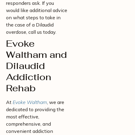
responders ask. If you
would like additional advice
on what steps to take in
the case of a Dilaudid
overdose, call us today.
Evoke
Waltham and
Dilaudid
Addiction
Rehab
At
Evoke Waltham
, we are
dedicated to providing the
most effective,
comprehensive, and
convenient addiction