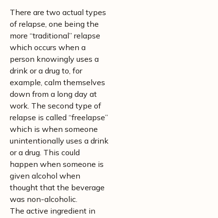
There are two actual types
of relapse, one being the
more “traditional” relapse
which occurs when a
person knowingly uses a
drink or a drug to, for
example, calm themselves
down from a long day at
work. The second type of
relapse is called “freelapse”
which is when someone
unintentionally uses a drink
or a drug. This could
happen when someone is
given alcohol when
thought that the beverage
was non-alcoholic.
The active ingredient in