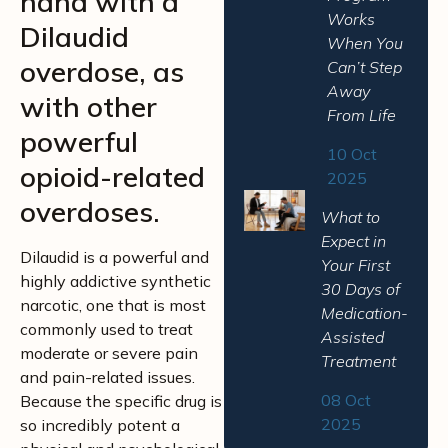
hand with a
Works
Dilaudid
When You
overdose, as
Can’t Step
Away
with other
From Life
powerful
10 Oct
opioid-related
2025
overdoses.
What to
Expect in
Dilaudid is a powerful and
Your First
highly addictive synthetic
30 Days of
narcotic, one that is most
Medication-
commonly used to treat
Assisted
moderate or severe pain
Treatment
and pain-related issues.
08 Oct
Because the specific drug is
2025
so incredibly potent a