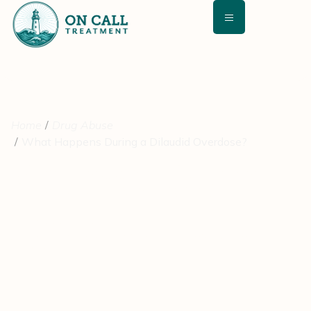
Home
Drug Abuse
What Happens During a Dilaudid Overdose?
What Happens During a
Dilaudid Overdose?
February 26, 2021
Medically Reviewed By: David Kashan, MD – Chief Medical
Director