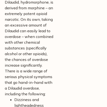
Dilaudid, hydromorphone, is
derived from morphine – an
extremely potent opioid
narcotic. On its own, taking
an excessive amount of
Dilaudid can easily lead to
overdose – when combined
with other chemical
substances (specifically
alcohol or other opioids),
the chances of overdose
increase significantly.
There is a wide range of
serious physical symptoms
that go hand-in-hand with
a Dilaudid overdose,
including the following:
Dizziness and
lightheadedness