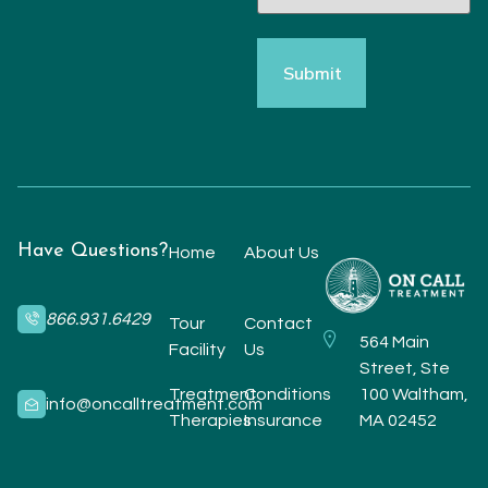
Have Questions?
Home
About Us
866.931.6429
Tour
Contact
564 Main
Facility
Us
Street, Ste
Treatment
Conditions
100 Waltham,
info@oncalltreatment.com
Therapies
Insurance
MA 02452