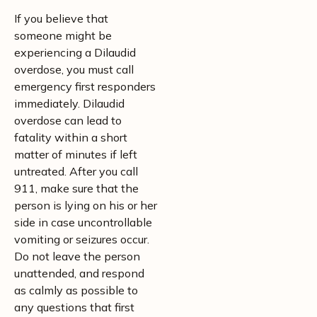
If you believe that
someone might be
experiencing a Dilaudid
overdose, you must call
emergency first responders
immediately. Dilaudid
overdose can lead to
fatality within a short
matter of minutes if left
untreated. After you call
911, make sure that the
person is lying on his or her
side in case uncontrollable
vomiting or seizures occur.
Do not leave the person
unattended, and respond
as calmly as possible to
any questions that first