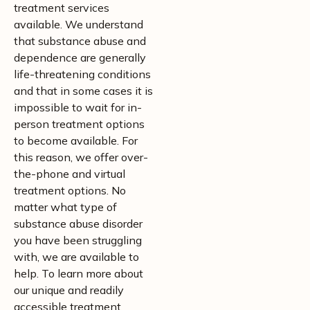
treatment services
available. We understand
that substance abuse and
dependence are generally
life-threatening conditions
and that in some cases it is
impossible to wait for in-
person treatment options
to become available. For
this reason, we offer over-
the-phone and virtual
treatment options. No
matter what type of
substance abuse disorder
you have been struggling
with, we are available to
help. To learn more about
our unique and readily
accessible treatment