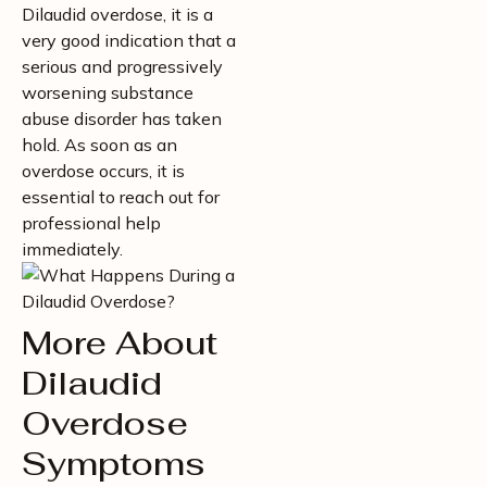
Dilaudid overdose, it is a
very good indication that a
serious and progressively
worsening substance
abuse disorder has taken
hold. As soon as an
overdose occurs, it is
essential to reach out for
professional help
immediately.
More About
Dilaudid
Overdose
Symptoms